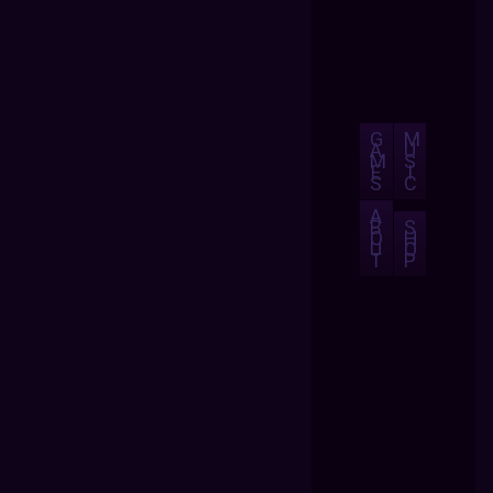
G
M
A
U
M
S
E
I
S
C
A
B
S
O
H
U
O
T
P