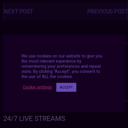
Posts
navigation
NEXT POST
PREVIOUS POST
We use cookies on our website to give you
the most relevant experience by
remembering your preferences and repeat
visits. By clicking “Accept”, you consent to
the use of ALL the cookies.
Cookie settings
ACCEPT
24/7 LIVE STREAMS