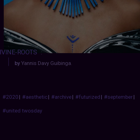
IVINE-ROOTS
:
by
Yannis Davy Guibinga.
#2020
|
#aesthetic
|
#archive
|
#futurized
|
#september
|
#united twosday