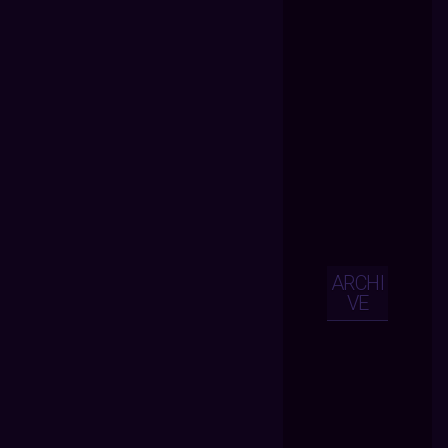
ARCHI
VE