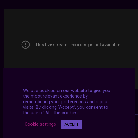
We use cookies on our website to give you
the most relevant experience by
remembering your preferences and repeat
visits. By clicking “Accept”, you consent to
the use of ALL the cookies.
Cookie settings
ACCEPT