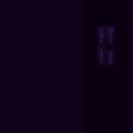
G
M
A
U
M
S
E
I
S
C
A
B
S
O
H
U
O
T
P