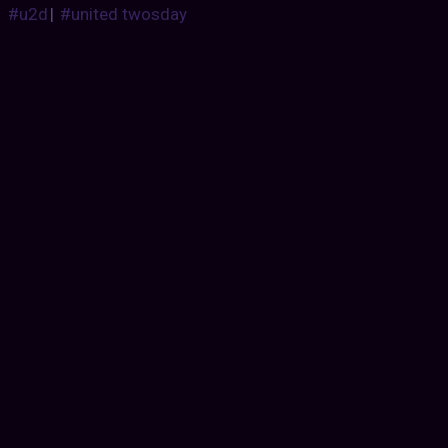
#u2d
|
#united twosday