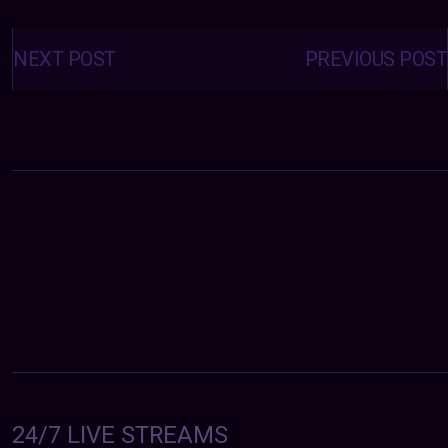
Posts
navigation
NEXT POST
PREVIOUS POST
24/7 LIVE STREAMS