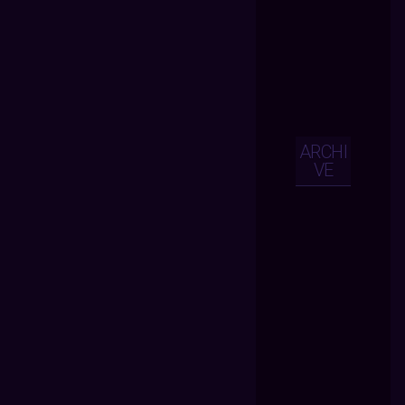
ARCHI
VE