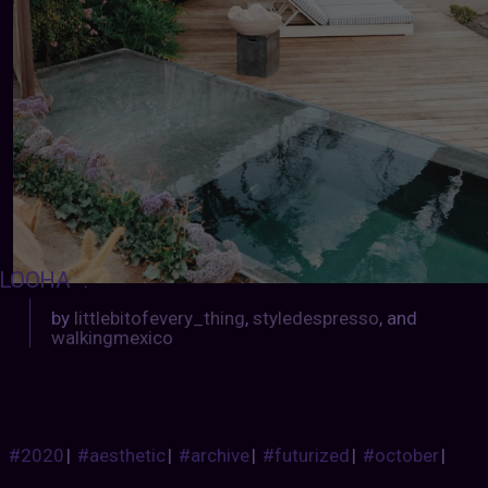
LOOHA
:
by
littlebitofevery_thing
,
styledespresso
, and
walkingmexico
#2020
|
#aesthetic
|
#archive
|
#futurized
|
#october
|