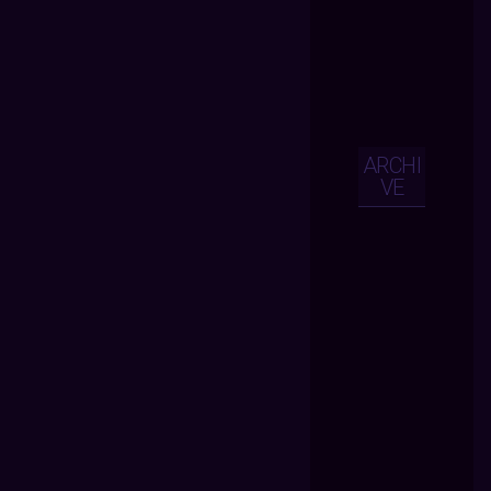
ARCHI
VE