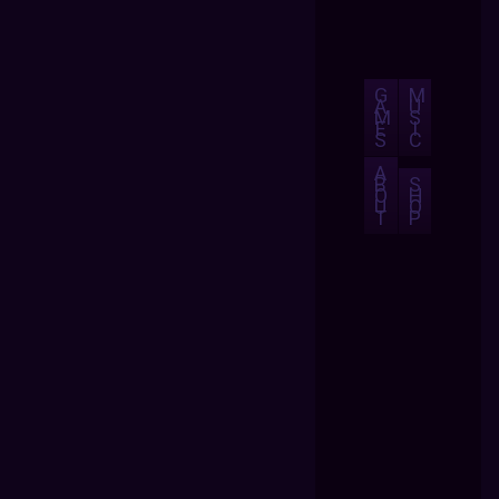
G
M
A
U
M
S
E
I
S
C
A
B
S
O
H
U
O
T
P