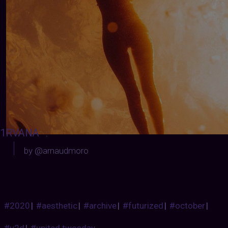
1RVANA
:
by @arnaudmoro
#2020
|
#aesthetic
|
#archive
|
#futurized
|
#october
|