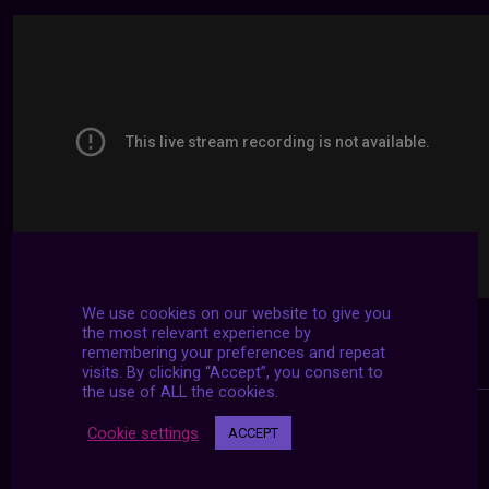
We use cookies on our website to give you
the most relevant experience by
remembering your preferences and repeat
visits. By clicking “Accept”, you consent to
the use of ALL the cookies.
Cookie settings
ACCEPT