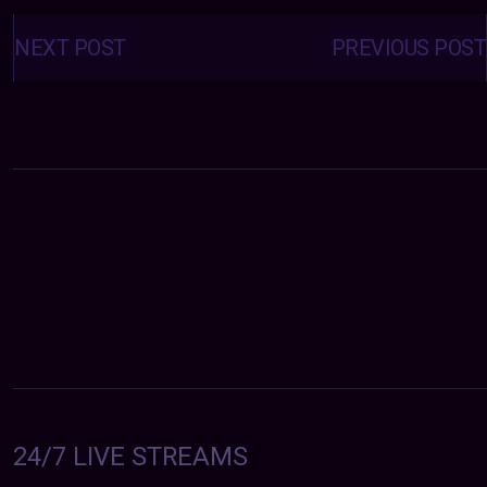
Posts
navigation
NEXT POST
PREVIOUS POST
24/7 LIVE STREAMS