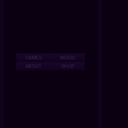
GAMES
MUSIC
ABOUT
SHOP