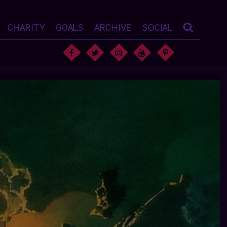
CHARITY
GOALS
ARCHIVE
SOCIAL