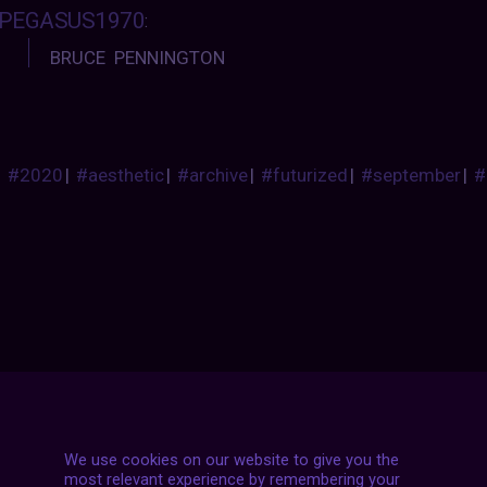
PEGASUS1970
:
BRUCE PENNINGTON
#2020
|
#aesthetic
|
#archive
|
#futurized
|
#september
|
#
Posts
NEXT POST
navigation
We use cookies on our website to give you the
most relevant experience by remembering your