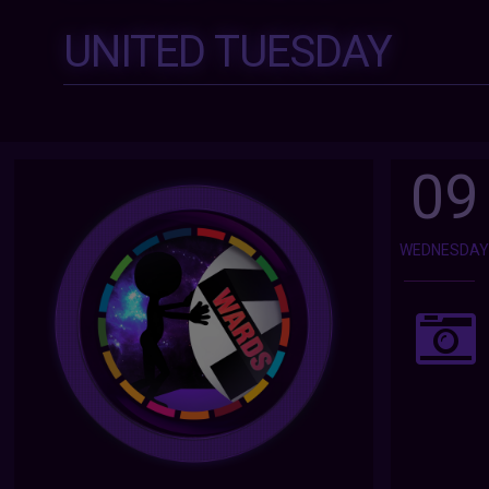
UNITED TUESDAY
09
WEDNESDA