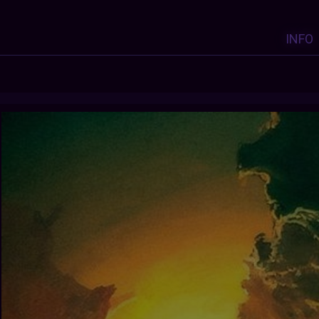
INFO
Y