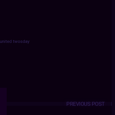
united twosday
PREVIOUS POST