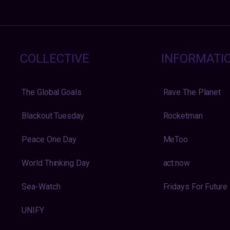
COLLECTIVE
INFORMATI
The Global Goals
Rave The Planet
Blackout Tuesday
Rocketman
Peace One Day
MeToo
World Thinking Day
act:now
Sea-Watch
Fridays For Future
UNIFY