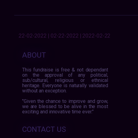
22-02-2022 | 02-22-2022 | 2022-02-22
ABOUT
This fundraise is free & not dependant
on the approval of any political,
sub/cultural, religious or ethnical
heritage. Everyone is naturally validated
without an exception.
"Given the chance to improve and grow,
we are blessed to be alive in the most
exciting and innovative time ever."
CONTACT US