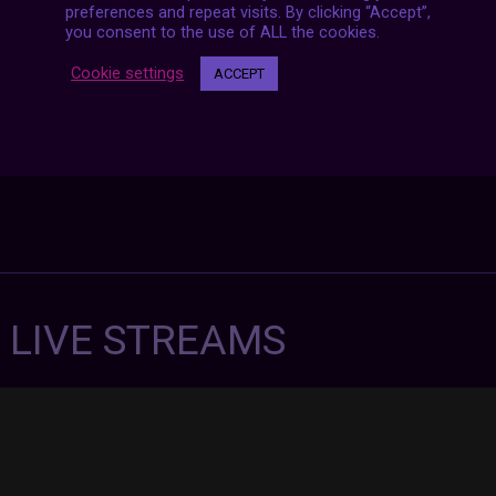
preferences and repeat visits. By clicking “Accept”,
you consent to the use of ALL the cookies.
Cookie settings
ACCEPT
7 LIVE STREAMS