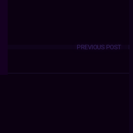
PREVIOUS POST