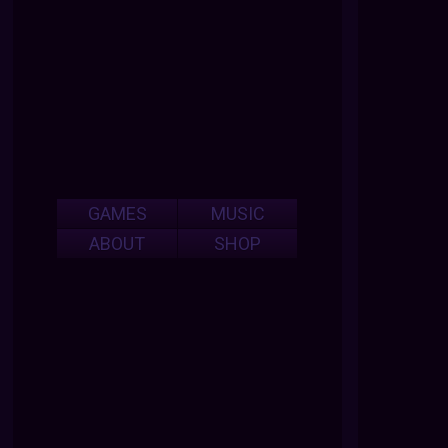
GAMES
MUSIC
ABOUT
SHOP