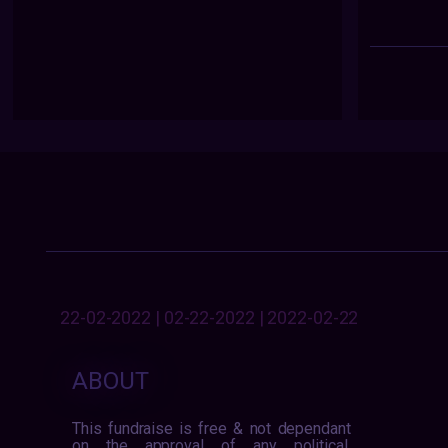
22-02-2022 | 02-22-2022 | 2022-02-22
ABOUT
This fundraise is free & not dependant
on the approval of any political,