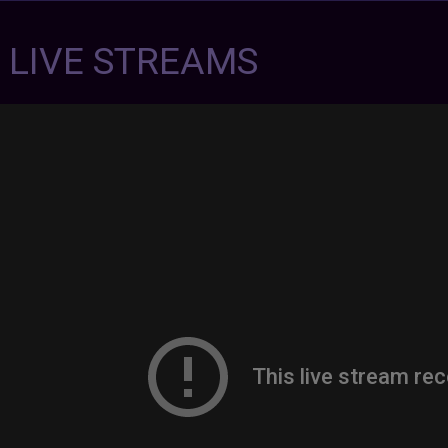
7 LIVE STREAMS