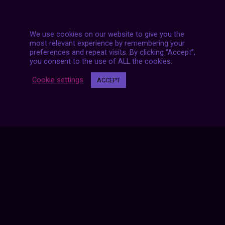
We use cookies on our website to give you the
most relevant experience by remembering your
preferences and repeat visits. By clicking “Accept”,
you consent to the use of ALL the cookies.
Posts
NEXT POST
Cookie settings
ACCEPT
navigation