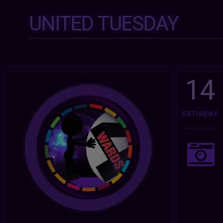
UNITED TUESDAY
14
SATURDAY