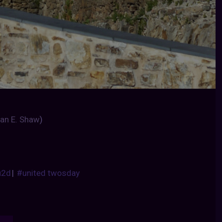
an E. Shaw
)
u2d
|
#united twosday