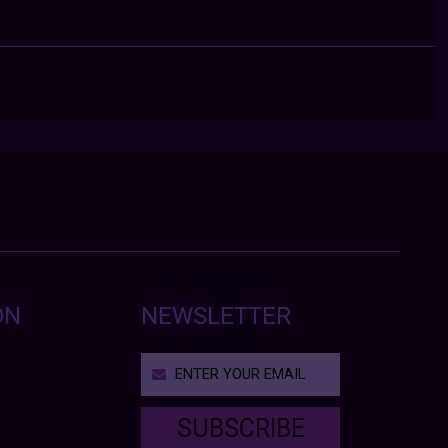
ON
NEWSLETTER
SUBSCRIBE