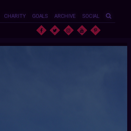
CHARITY
GOALS
ARCHIVE
SOCIAL