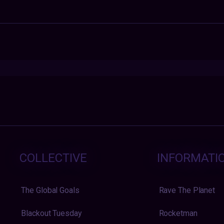
COLLECTIVE
INFORMATI
The Global Goals
Rave The Planet
Blackout Tuesday
Rocketman