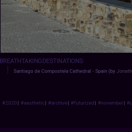
BREATHTAKINGDESTINATIONS
:
Santiago de Compostela Cathedral - Spain (by
Jonath
#2020
|
#aesthetic
|
#archive
|
#futurized
|
#november
|
#