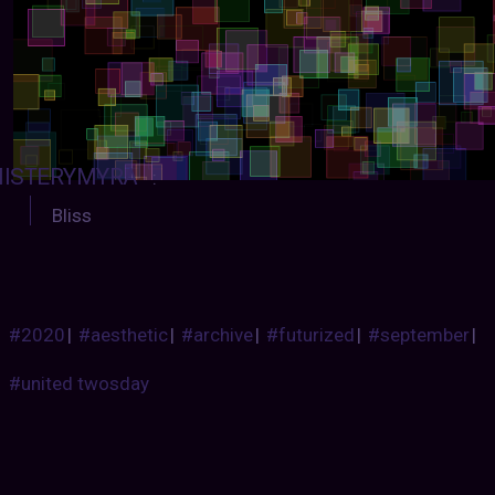
ISTERYMYRA
:
Bliss
#2020
|
#aesthetic
|
#archive
|
#futurized
|
#september
|
#united twosday