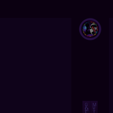
G
M
A
U
M
S
E
I