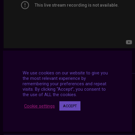
We use cookies on our website to give you
the most relevant experience by
remembering your preferences and repeat
visits. By clicking “Accept”, you consent to
the use of ALL the cookies.
Cookie settings
ACCEPT