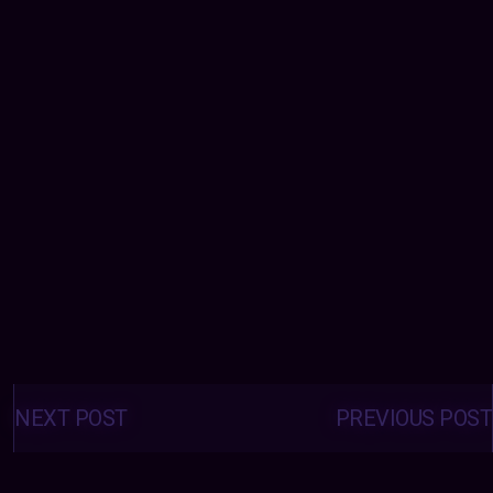
Posts
navigation
NEXT POST
PREVIOUS POST