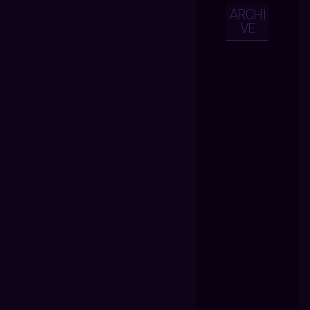
ARCHI
VE