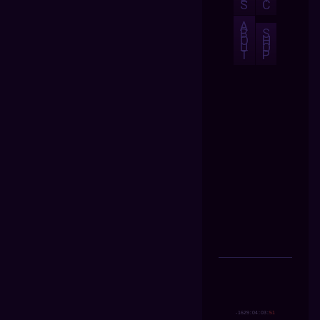
S
C
A
B
S
O
H
U
O
T
P