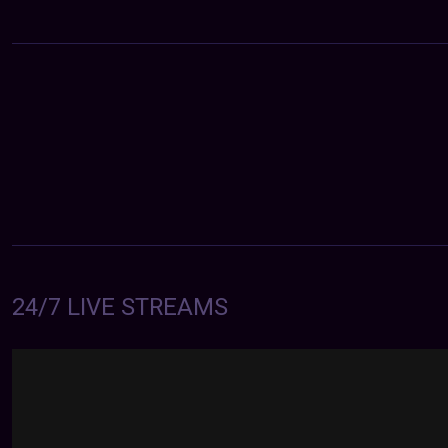
24/7 LIVE STREAMS