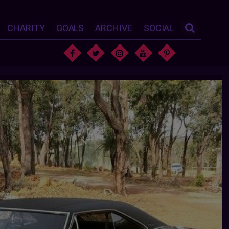
CHARITY
GOALS
ARCHIVE
SOCIAL