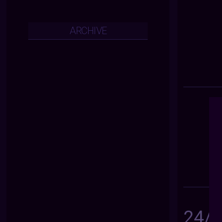
ARCHIVE
24/