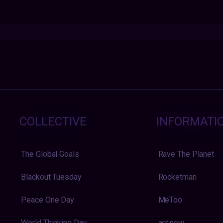
COLLECTIVE
INFORMATI
The Global Goals
Rave The Planet
Blackout Tuesday
Rocketman
Peace One Day
MeToo
World Thinking Day
act:now