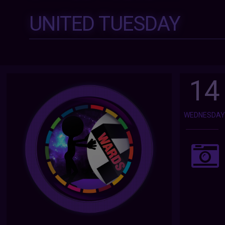
UNITED TUESDAY
14
WEDNESDA