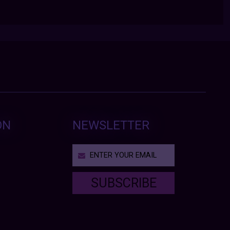
ON
NEWSLETTER
SUBSCRIBE
T
h