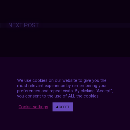
Posts
NEXT POST
navigation
We use cookies on our website to give you the
most relevant experience by remembering your
preferences and repeat visits. By clicking “Accept”,
you consent to the use of ALL the cookies.
Cookie settings
ACCEPT
7 LIVE STREAMS