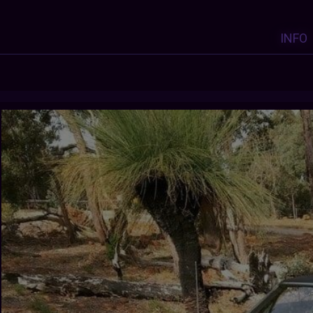
INFO
Y