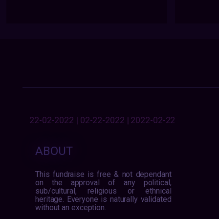
22-02-2022 | 02-22-2022 | 2022-02-22
ABOUT
This fundraise is free & not dependant
on the approval of any political,
sub/cultural, religious or ethnical
heritage. Everyone is naturally validated
without an exception.