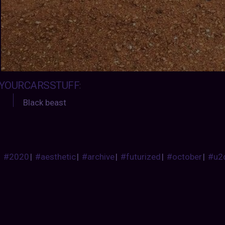
YOURCARSSTUFF
:
Black beast
#2020
|
#aesthetic
|
#archive
|
#futurized
|
#october
|
#u2