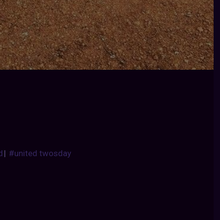
d
|
#united twosday