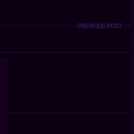
PREVIOUS POST