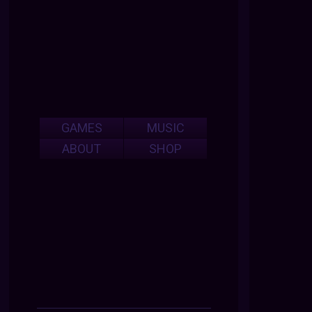
GAMES
MUSIC
ABOUT
SHOP