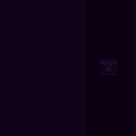
ARCHI
VE