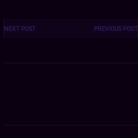
Posts
navigation
NEXT POST
PREVIOUS POST