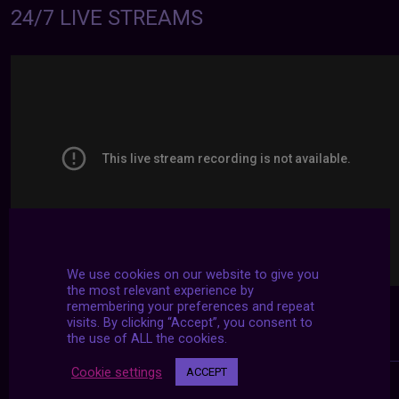
24/7 LIVE STREAMS
We use cookies on our website to give you
the most relevant experience by
remembering your preferences and repeat
visits. By clicking “Accept”, you consent to
the use of ALL the cookies.
Cookie settings
ACCEPT