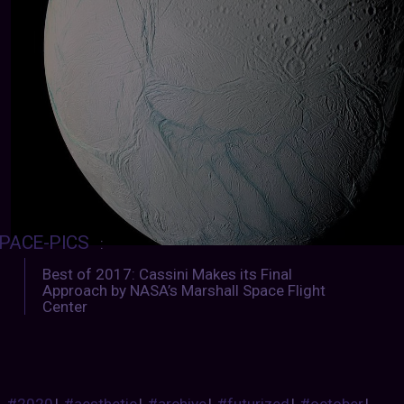
PACE-PICS
:
Best of 2017: Cassini Makes its Final
Approach by NASA’s Marshall Space Flight
Center
#2020
|
#aesthetic
|
#archive
|
#futurized
|
#october
|