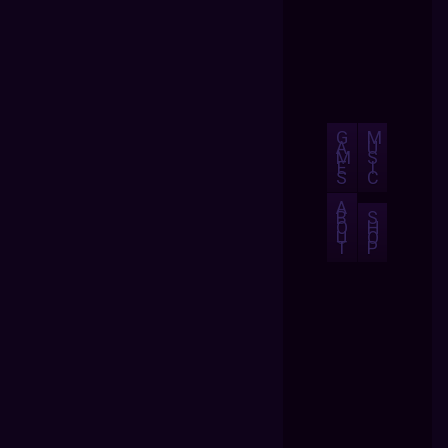
G
M
A
U
M
S
E
I
S
C
A
B
S
O
H
U
O
T
P