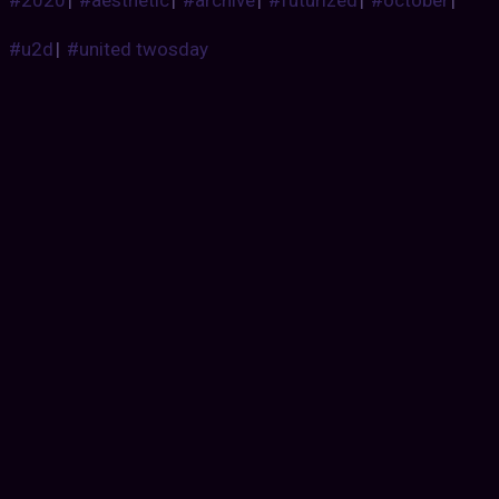
#u2d
|
#united twosday