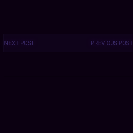
Posts
navigation
NEXT POST
PREVIOUS POST