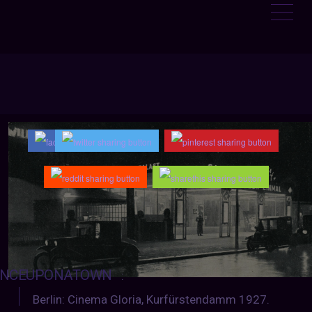
NCEUPONATOWN
:
Berlin: Cinema Gloria, Kurfürstendamm 1927.