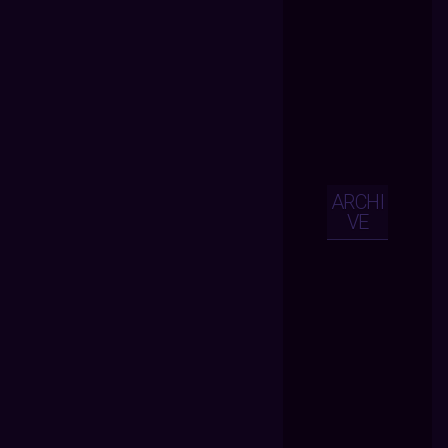
ARCHI
VE