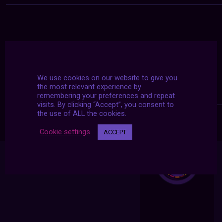
We use cookies on our website to give you
the most relevant experience by
remembering your preferences and repeat
visits. By clicking “Accept”, you consent to
the use of ALL the cookies.
Cookie settings
ACCEPT