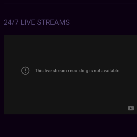
24/7 LIVE STREAMS