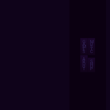
G
M
A
U
M
S
E
I
S
C
A
B
S
O
H
U
O
T
P