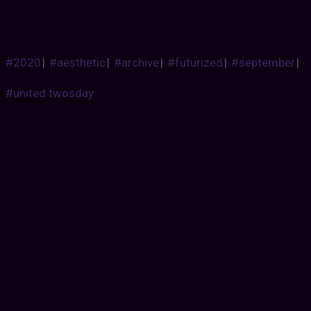
#2020
|
#aesthetic
|
#archive
|
#futurized
|
#september
|
#united twosday