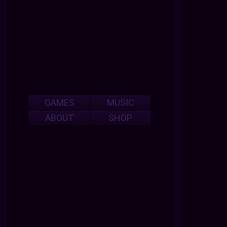
GAMES
MUSIC
ABOUT
SHOP