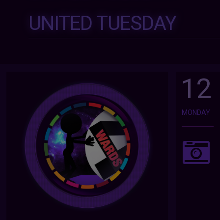
UNITED TUESDAY
12
MONDAY