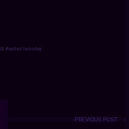
d
|
#united twosday
PREVIOUS POST