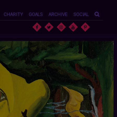
CHARITY
GOALS
ARCHIVE
SOCIAL