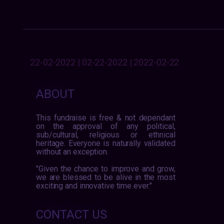
22-02-2022 | 02-22-2022 | 2022-02-22
ABOUT
This fundraise is free & not dependant
on the approval of any political,
sub/cultural, religious or ethnical
heritage. Everyone is naturally validated
without an exception.
"Given the chance to improve and grow,
we are blessed to be alive in the most
exciting and innovative time ever."
CONTACT US