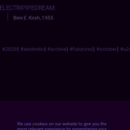
ELECTRIPIPEDREAM
:
Beni E. Kosh, 1955
#2020
|
#aesthetic
|
#archive
|
#futurized
|
#october
|
#u2
Posts
NEXT POST
navigation
We use cookies on our website to give you the
most relevant experience by remembering your