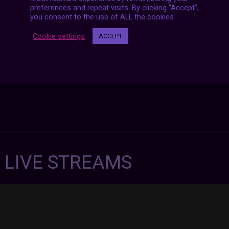
preferences and repeat visits. By clicking “Accept”,
you consent to the use of ALL the cookies.
Cookie settings
ACCEPT
7 LIVE STREAMS