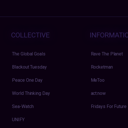
COLLECTIVE
INFORMATI
The Global Goals
Rave The Planet
Blackout Tuesday
Rocketman
Peace One Day
MeToo
World Thinking Day
act:now
Sea-Watch
Fridays For Future
UNIFY