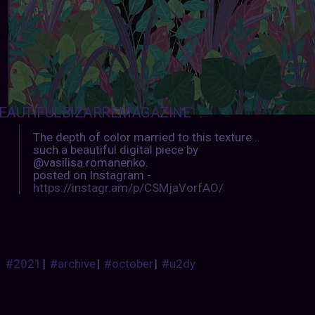
EAUTIFULBIZARREMAGAZINE
:
The depth of color married to this texture…
such a beautiful digital piece by
@vasilisa.romanenko.
posted on Instagram -
https://instagr.am/p/CSMjaVorfAO/
#2021
|
#archive
|
#october
|
#u2dy