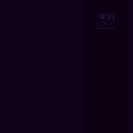
ARCHI
VE