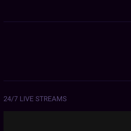
24/7 LIVE STREAMS