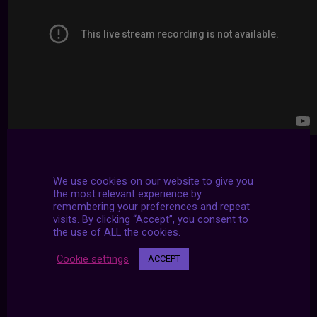
We use cookies on our website to give you
the most relevant experience by
remembering your preferences and repeat
visits. By clicking “Accept”, you consent to
the use of ALL the cookies.
Cookie settings
ACCEPT