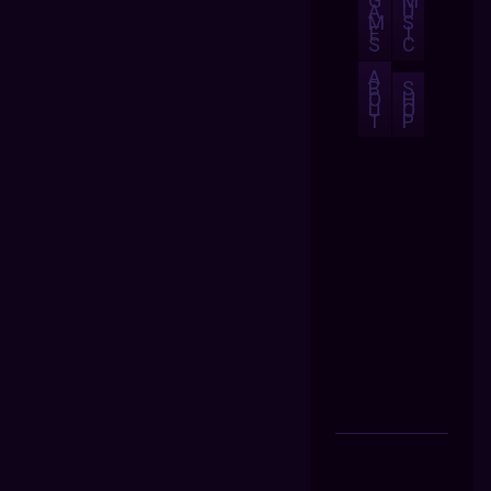
G
M
A
U
M
S
E
I
S
C
A
B
S
O
H
U
O
T
P