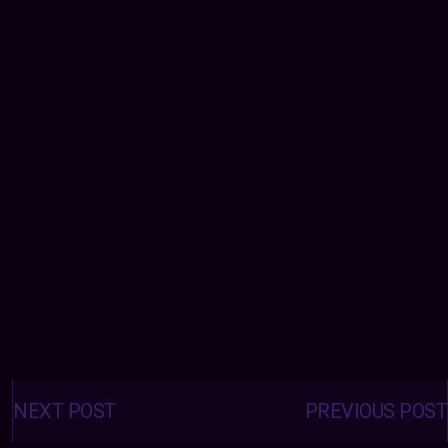
Posts
navigation
NEXT POST
PREVIOUS POST