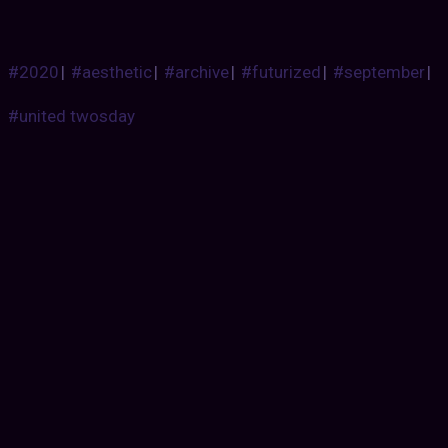
#2020
|
#aesthetic
|
#archive
|
#futurized
|
#september
|
#united twosday