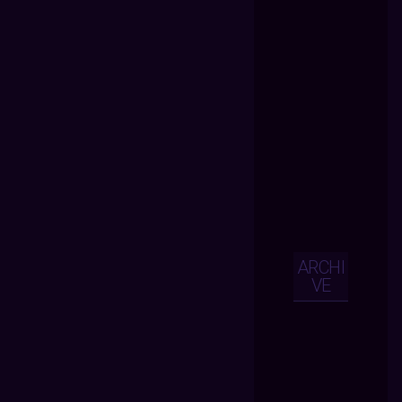
ARCHI
VE