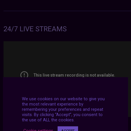
24/7 LIVE STREAMS
We use cookies on our website to give you
the most relevant experience by
remembering your preferences and repeat
visits. By clicking “Accept”, you consent to
the use of ALL the cookies.
Cookie settings
ACCEPT