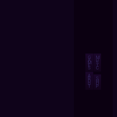
G
M
A
U
M
S
E
I
S
C
A
B
S
O
H
U
O
T
P