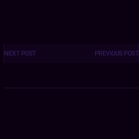
Posts
navigation
NEXT POST
PREVIOUS POST