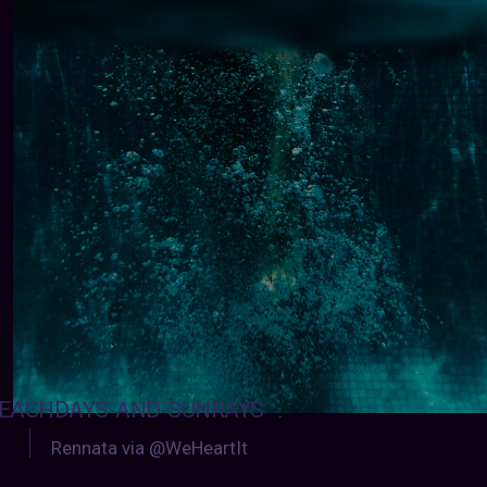
EACHDAYS-AND-SUNRAYS
:
Rennata via @WeHeartIt