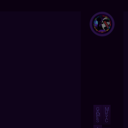
G
M
A
U
M
S
E
I
S
C