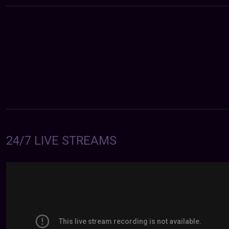
24/7 LIVE STREAMS