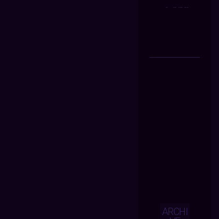
ARCHI