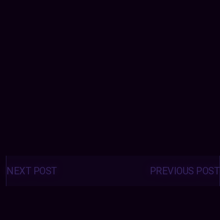
Posts
navigation
NEXT POST
PREVIOUS POST