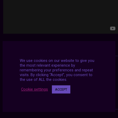
We use cookies on our website to give you
the most relevant experience by
remembering your preferences and repeat
visits. By clicking “Accept”, you consent to
the use of ALL the cookies.
Cookie settings
ACCEPT