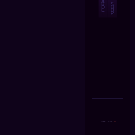
A
B
S
O
H
U
O
T
P