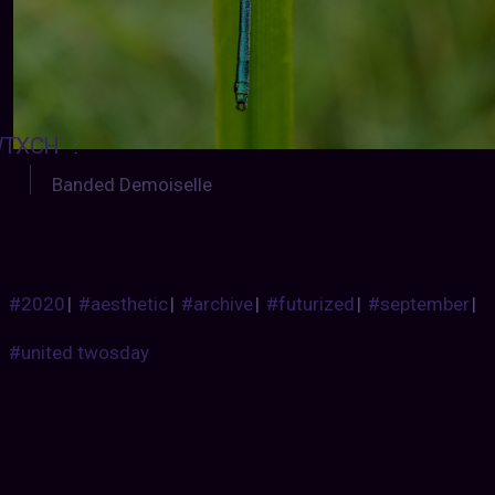
TXCH
:
Banded Demoiselle
#2020
|
#aesthetic
|
#archive
|
#futurized
|
#september
|
#united twosday