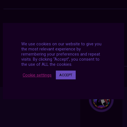
We use cookies on our website to give you
the most relevant experience by
remembering your preferences and repeat
visits. By clicking “Accept”, you consent to
the use of ALL the cookies.
Cookie settings
ACCEPT