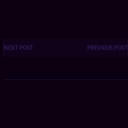
Posts
navigation
NEXT POST
PREVIOUS POST