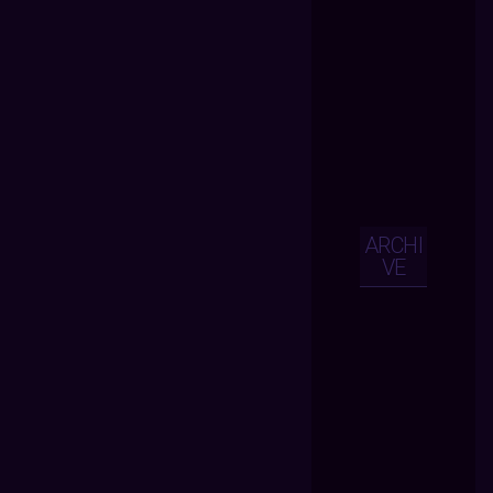
ARCHI
VE