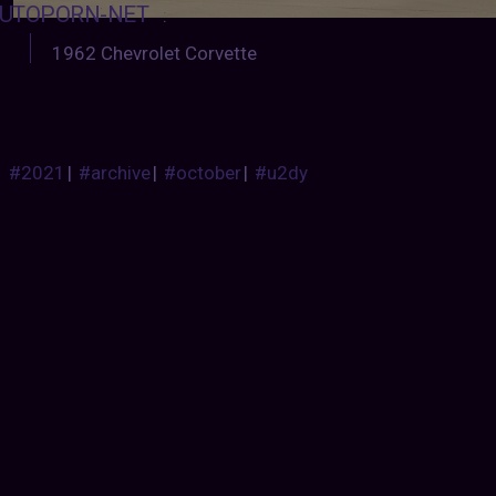
UTOPORN-NET
:
1962 Chevrolet Corvette
#2021
|
#archive
|
#october
|
#u2dy