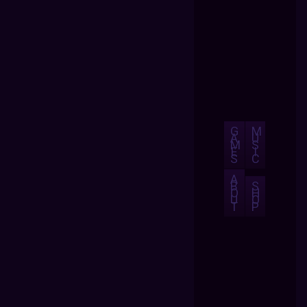
G
M
A
U
M
S
E
I
S
C
A
B
S
O
H
U
O
T
P