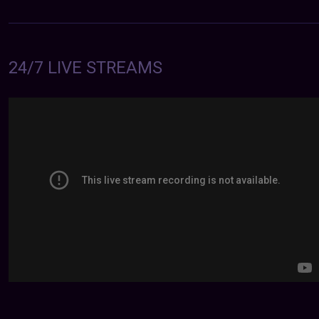
24/7 LIVE STREAMS