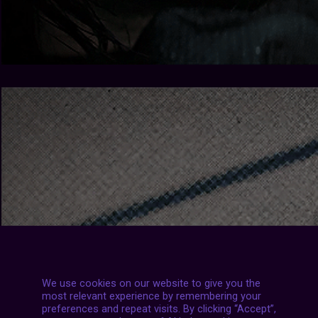
We use cookies on our website to give you the
most relevant experience by remembering your
preferences and repeat visits. By clicking “Accept”,