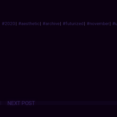
#2020
|
#aesthetic
|
#archive
|
#futurized
|
#november
|
#
Posts
NEXT POST
navigation