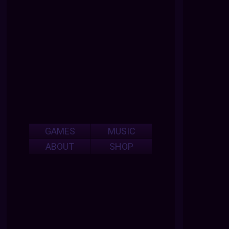
GAMES
MUSIC
ABOUT
SHOP