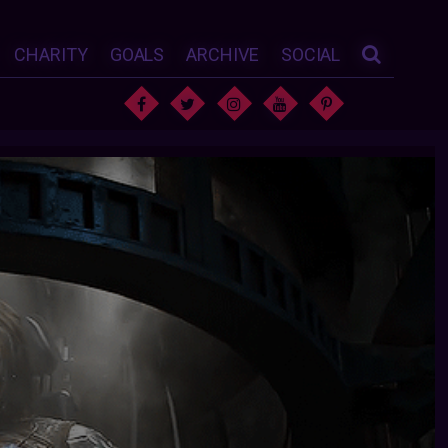
CHARITY
GOALS
ARCHIVE
SOCIAL