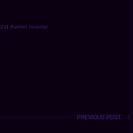
u2d
|
#united twosday
PREVIOUS POST