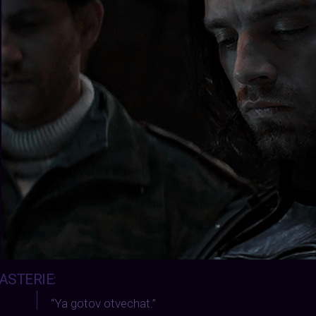
ASTERIE
:
“Ya gotov otvechat.”