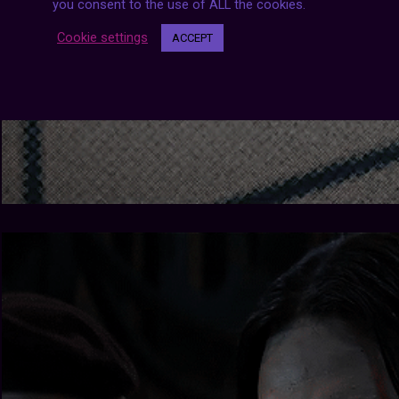
you consent to the use of ALL the cookies.
Cookie settings
ACCEPT