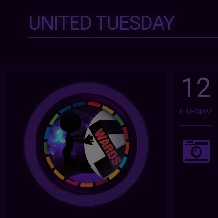
UNITED TUESDAY
12
THURSDAY