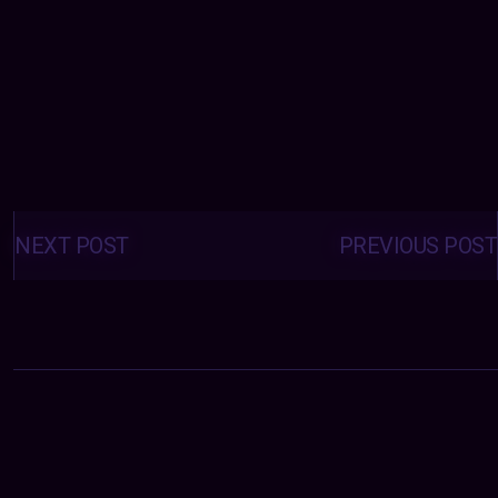
Posts
navigation
NEXT POST
PREVIOUS POST