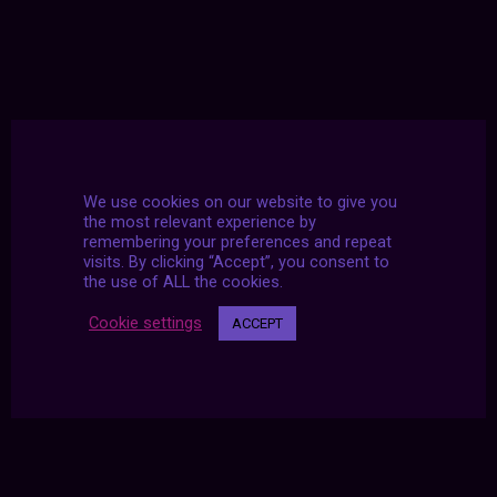
We use cookies on our website to give you
the most relevant experience by
remembering your preferences and repeat
visits. By clicking “Accept”, you consent to
the use of ALL the cookies.
Cookie settings
ACCEPT