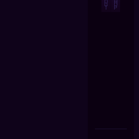
O
H
U
O
T
P