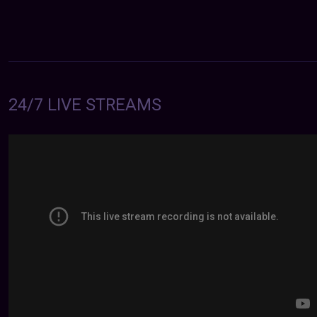
24/7 LIVE STREAMS