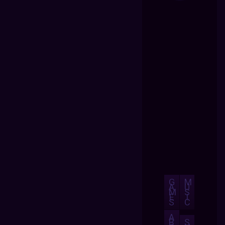
G
M
A
U
M
S
E
I
S
C
A
B
S