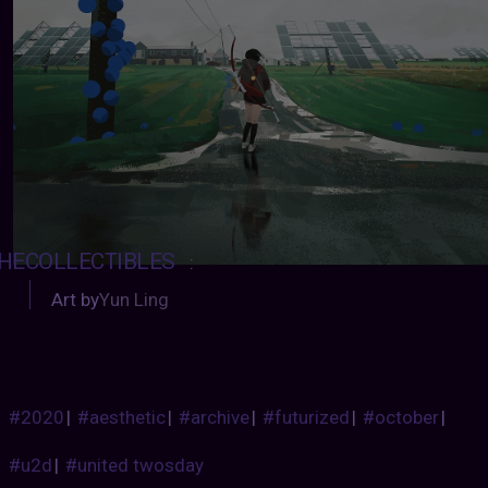
HECOLLECTIBLES
:
Art by
Yun Ling
#2020
|
#aesthetic
|
#archive
|
#futurized
|
#october
|
#u2d
|
#united twosday