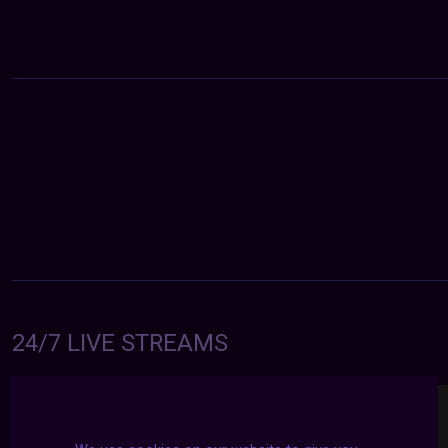
24/7 LIVE STREAMS