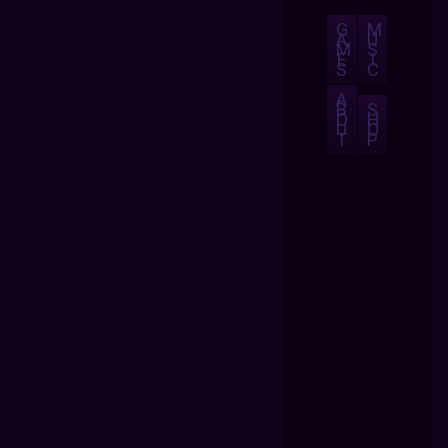
G
M
A
U
M
S
E
I
S
C
A
B
S
O
H
U
O
T
P