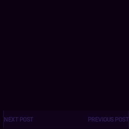
Posts
navigation
NEXT POST
PREVIOUS POST