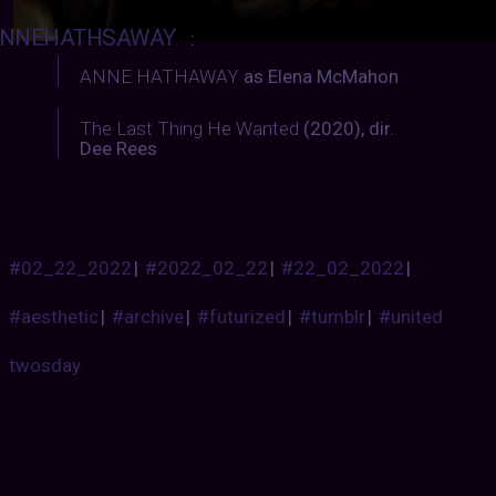
NNEHATHSAWAY
:
ANNE HATHAWAY
as Elena McMahon
The Last Thing He Wanted
(2020), dir.
Dee Rees
#02_22_2022
|
#2022_02_22
|
#22_02_2022
|
#aesthetic
|
#archive
|
#futurized
|
#tumblr
|
#united
twosday