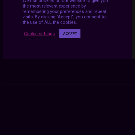
We use cookies on our website to give you
the most relevant experience by
remembering your preferences and repeat
visits. By clicking “Accept”, you consent to
the use of ALL the cookies.
Cookie settings
ACCEPT