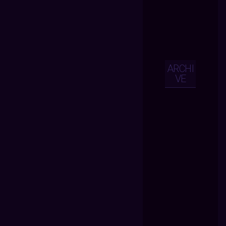
ARCHI
VE