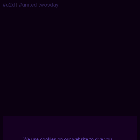
#u2d
|
#united twosday
We use cookies on our website to give you