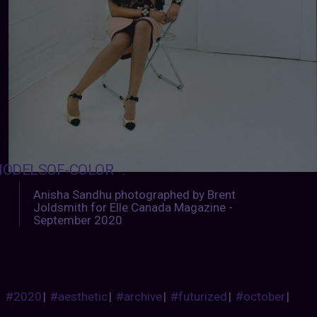
ODELSOF-COLOR
:
Anisha Sandhu photographed by Brent
Joldsmith for Elle Canada Magazine -
September 2020
#2020
|
#aesthetic
|
#archive
|
#futurized
|
#october
|