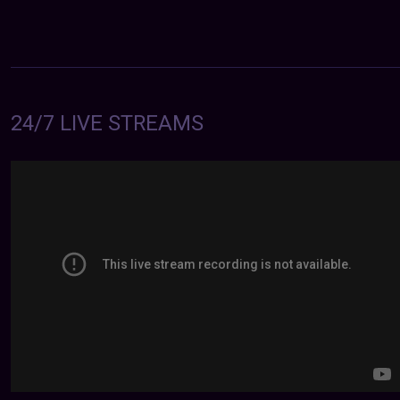
24/7 LIVE STREAMS