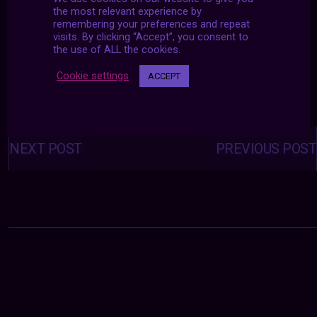
the most relevant experience by
remembering your preferences and repeat
visits. By clicking “Accept”, you consent to
the use of ALL the cookies.
Cookie settings
ACCEPT
Posts
navigation
NEXT POST
PREVIOUS POST