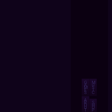
G
M
A
U
M
S
E
I
S
C
A
B
S
O
H
U
O
T
P