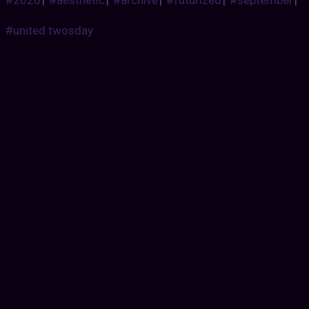
#2020
|
#aesthetic
|
#archive
|
#futurized
|
#september
|
#united twosday