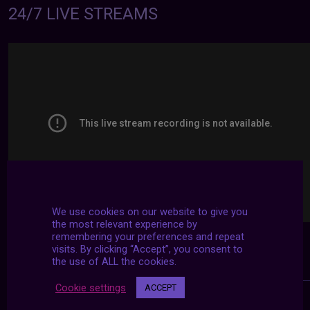
24/7 LIVE STREAMS
We use cookies on our website to give you
the most relevant experience by
remembering your preferences and repeat
visits. By clicking “Accept”, you consent to
the use of ALL the cookies.
Cookie settings
ACCEPT