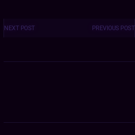
Posts
navigation
NEXT POST
PREVIOUS POST