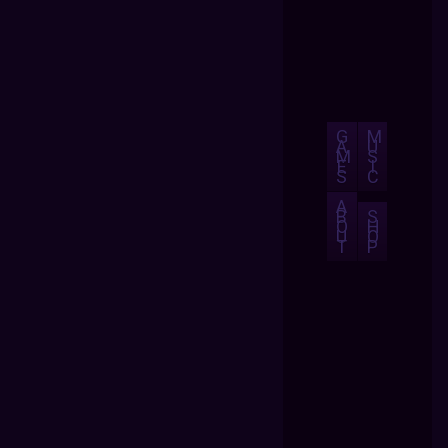
G
M
A
U
M
S
E
I
S
C
A
B
S
O
H
U
O
T
P