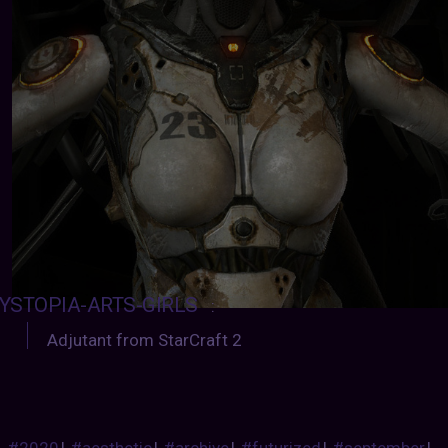
YSTOPIA-ARTS-GIRLS
:
Adjutant from StarCraft 2