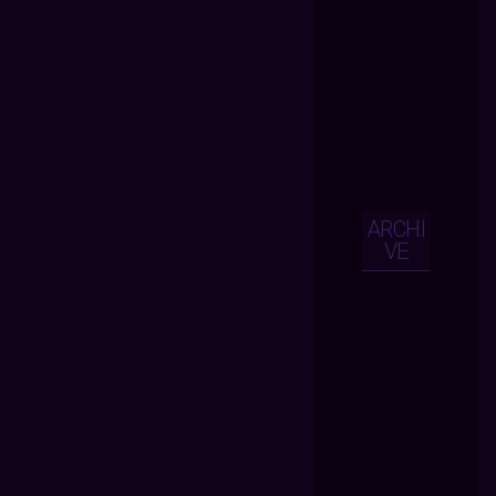
ARCHI
VE