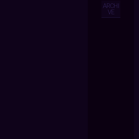
ARCHI
VE