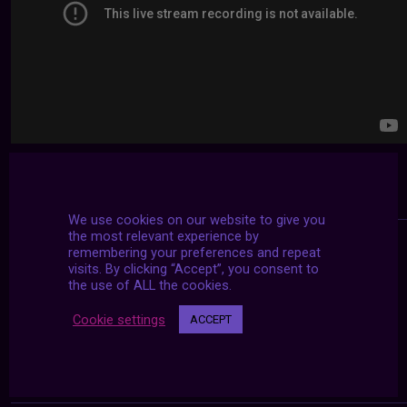
We use cookies on our website to give you
the most relevant experience by
remembering your preferences and repeat
visits. By clicking “Accept”, you consent to
the use of ALL the cookies.
Cookie settings
ACCEPT