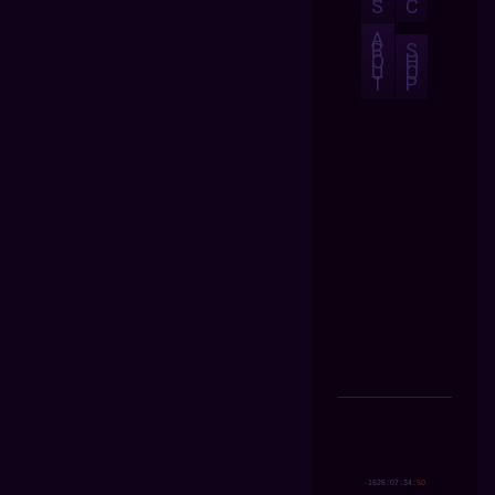
S
C
A
B
S
O
H
U
O
T
P