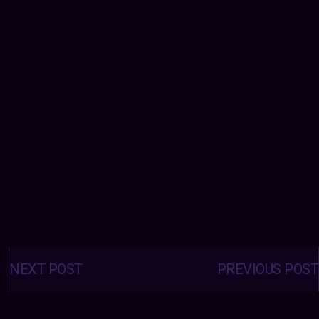
Posts
navigation
NEXT POST
PREVIOUS POST