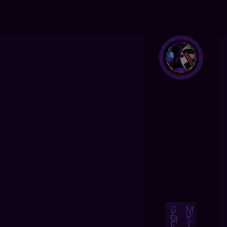
G
M
A
U
M
S
E
I