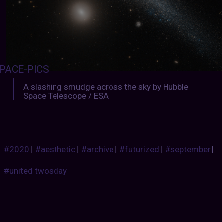
PACE-PICS
:
A slashing smudge across the sky by Hubble
Space Telescope / ESA
#2020
|
#aesthetic
|
#archive
|
#futurized
|
#september
|
#united twosday