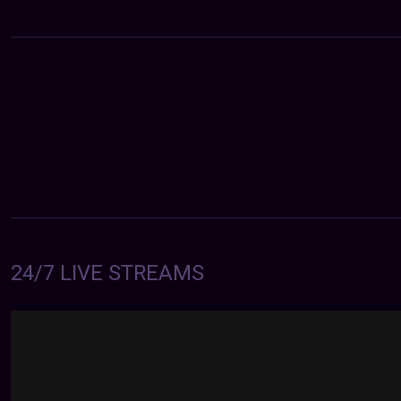
24/7 LIVE STREAMS