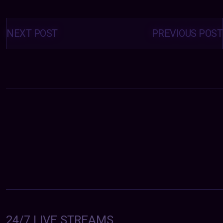
Posts
navigation
NEXT POST
PREVIOUS POST
24/7 LIVE STREAMS