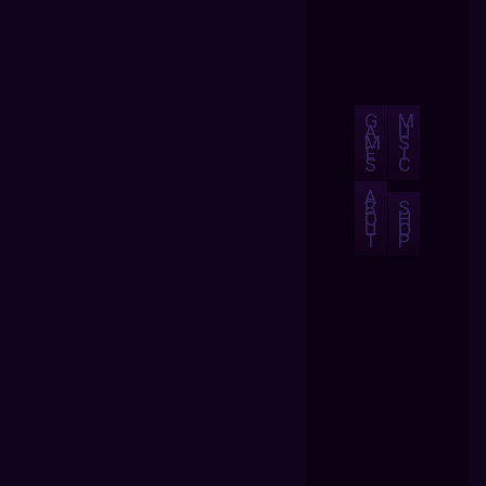
G
M
A
U
M
S
E
I
S
C
A
B
S
O
H
U
O
T
P