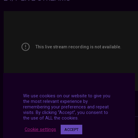
We use cookies on our website to give you
the most relevant experience by
remembering your preferences and repeat
visits. By clicking “Accept”, you consent to
the use of ALL the cookies.
Cookie settings
ACCEPT