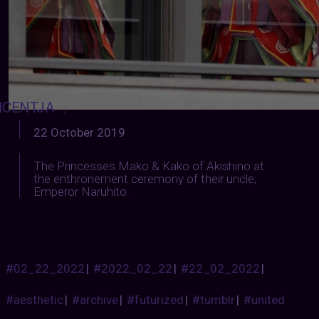
ICENTJA
:
22 October 2019
The Princesses Mako & Kako of Akishino at
the enthronement ceremony of their uncle,
Emperor Naruhito.
#02_22_2022
|
#2022_02_22
|
#22_02_2022
|
#aesthetic
|
#archive
|
#futurized
|
#tumblr
|
#united