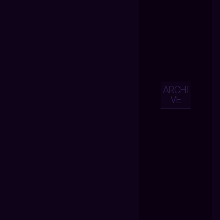
ARCHI
VE