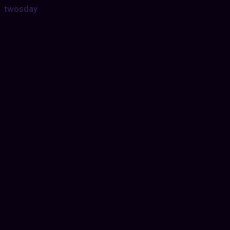
twosday