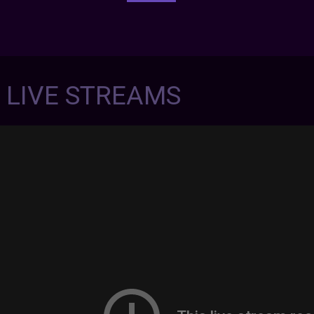
7 LIVE STREAMS