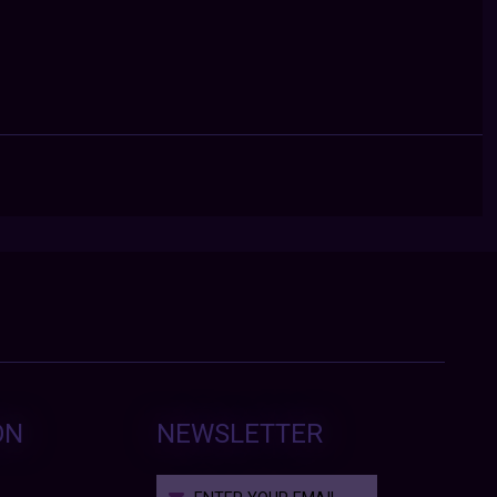
ON
NEWSLETTER