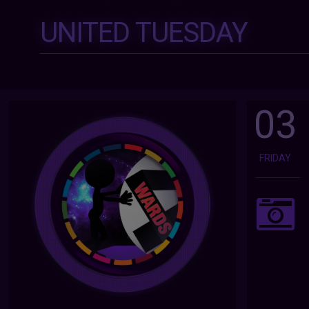
UNITED TUESDAY
03
FRIDAY