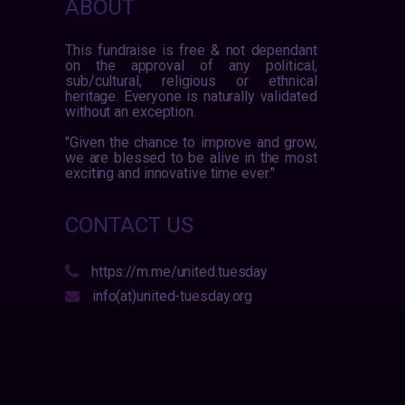
ABOUT
This fundraise is free & not dependant
on the approval of any political,
sub/cultural, religious or ethnical
heritage. Everyone is naturally validated
without an exception.
"Given the chance to improve and grow,
we are blessed to be alive in the most
exciting and innovative time ever."
CONTACT US
https://m.me/united.tuesday
info(at)united-tuesday.org