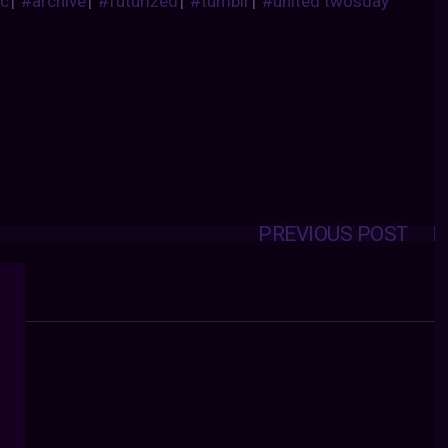
ic
|
#archive
|
#futurized
|
#tumblr
|
#united twosday
PREVIOUS POST