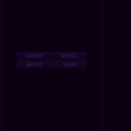
GAMES
MUSIC
ABOUT
SHOP