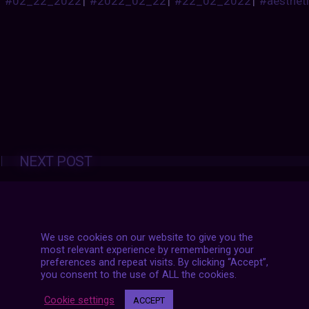
#02_22_2022
|
#2022_02_22
|
#22_02_2022
|
#aesthet
Posts
NEXT POST
navigation
We use cookies on our website to give you the
most relevant experience by remembering your
preferences and repeat visits. By clicking “Accept”,
you consent to the use of ALL the cookies.
Cookie settings
ACCEPT