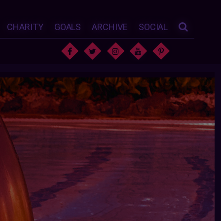
CHARITY
GOALS
ARCHIVE
SOCIAL