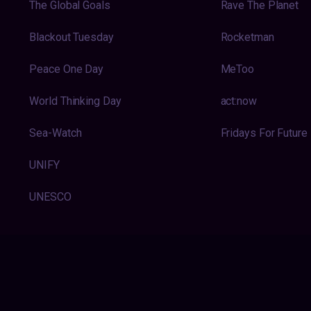
The Global Goals
Rave The Planet
Blackout Tuesday
Rocketman
Peace One Day
MeToo
World Thinking Day
act:now
Sea-Watch
Fridays For Future
UNIFY
UNESCO