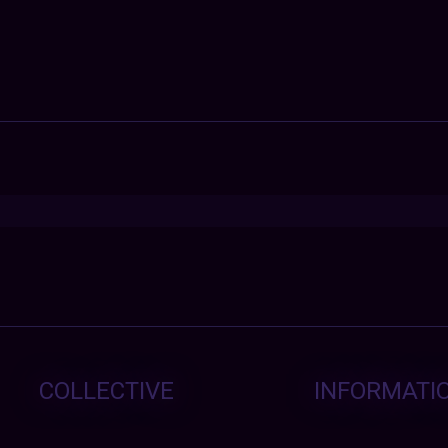
COLLECTIVE
INFORMATI