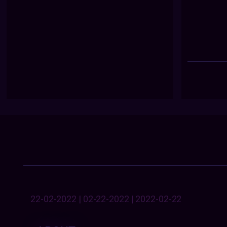
22-02-2022 | 02-22-2022 | 2022-02-22