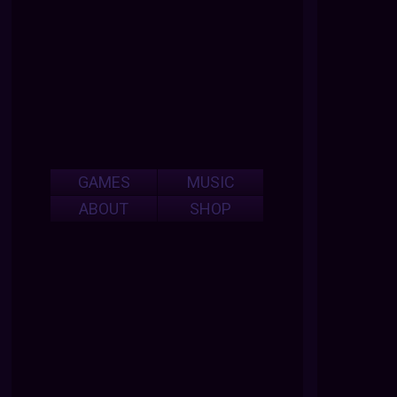
GAMES
MUSIC
ABOUT
SHOP