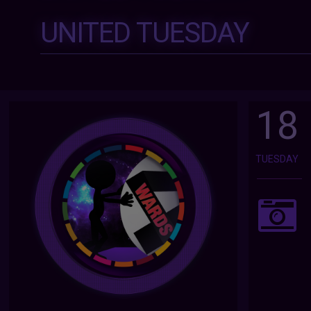
UNITED TUESDAY
18
TUESDAY