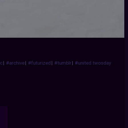
ic
|
#archive
|
#futurized
|
#tumblr
|
#united twosday