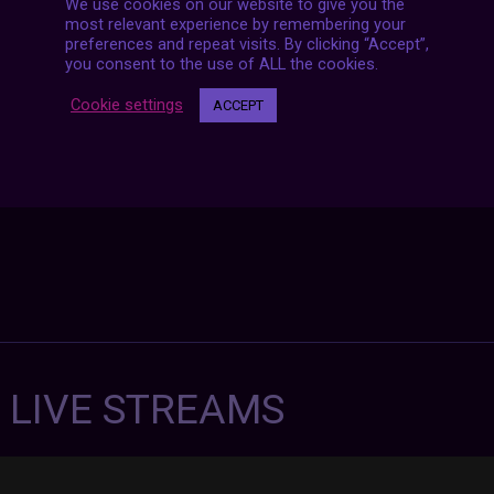
We use cookies on our website to give you the
Posts
NEXT POST
most relevant experience by remembering your
navigation
preferences and repeat visits. By clicking “Accept”,
you consent to the use of ALL the cookies.
Cookie settings
ACCEPT
7 LIVE STREAMS