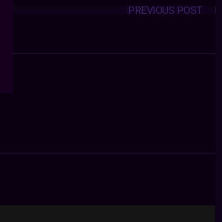
PREVIOUS POST