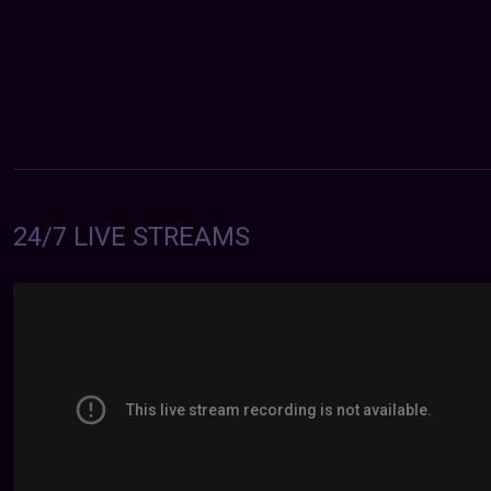
24/7 LIVE STREAMS