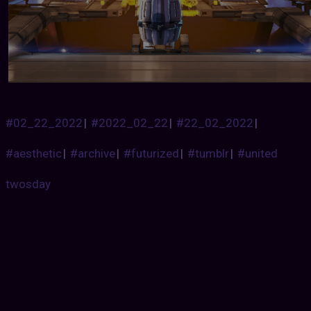
#02_22_2022
|
#2022_02_22
|
#22_02_2022
|
#aesthetic
|
#archive
|
#futurized
|
#tumblr
|
#united
twosday