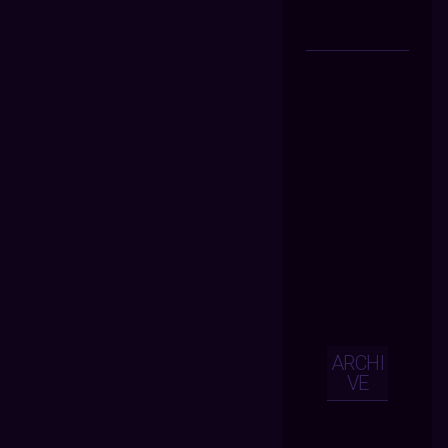
ARCHI
VE