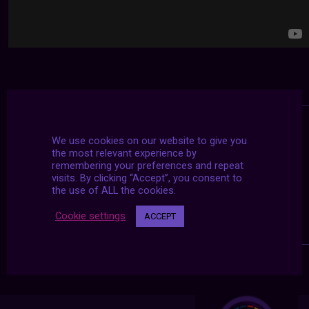
We use cookies on our website to give you
the most relevant experience by
remembering your preferences and repeat
visits. By clicking “Accept”, you consent to
the use of ALL the cookies.
Cookie settings
ACCEPT