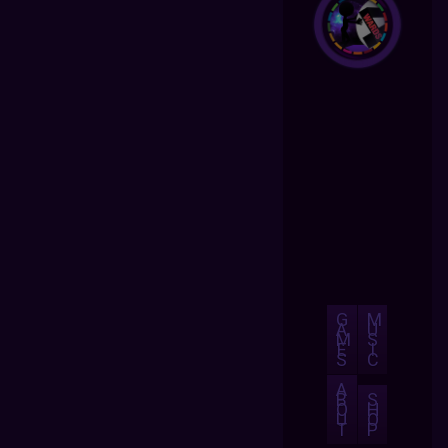
G
M
A
U
M
S
E
I
S
C
A
B
S
O
H
U
O
T
P