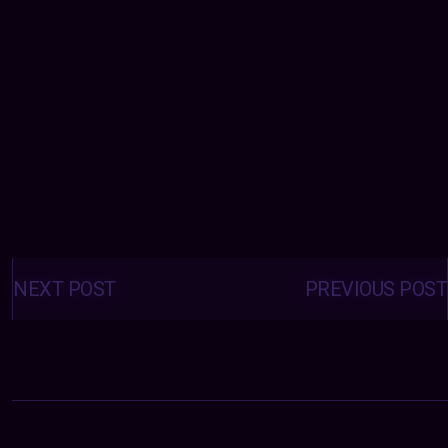
Posts
navigation
NEXT POST
PREVIOUS POST