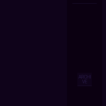
ARCHI
VE