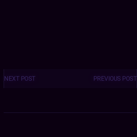
Posts
navigation
NEXT POST
PREVIOUS POST