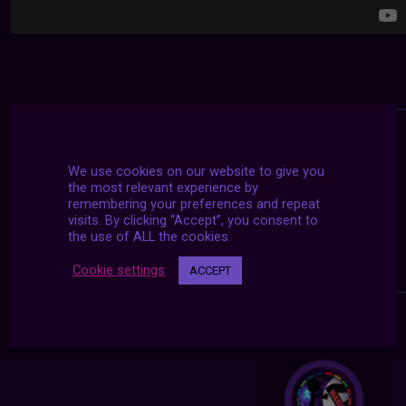
We use cookies on our website to give you
the most relevant experience by
remembering your preferences and repeat
visits. By clicking “Accept”, you consent to
the use of ALL the cookies.
Cookie settings
ACCEPT