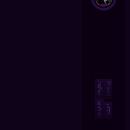
G
M
A
U
M
S
E
I
S
C
A
B
S
O
H
U
O
T
P