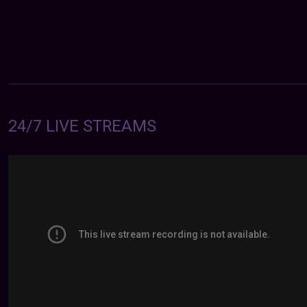
24/7 LIVE STREAMS