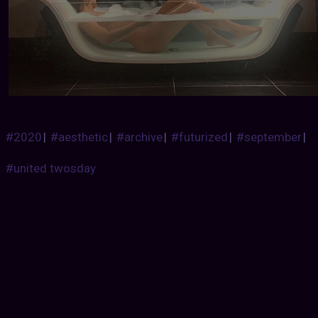
#2020
|
#aesthetic
|
#archive
|
#futurized
|
#september
|
#united twosday