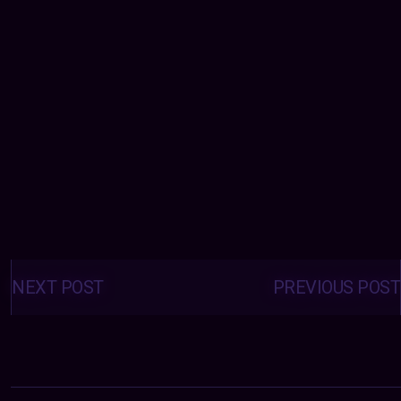
Posts
navigation
NEXT POST
PREVIOUS POST