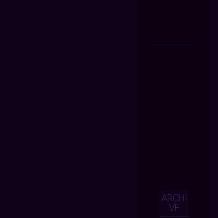
ARCHI
VE