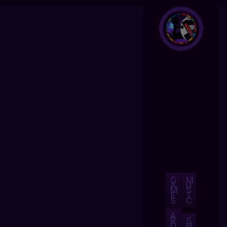
G
M
A
U
M
S
E
I
S
C
A
B
S
O
H