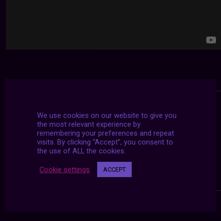
We use cookies on our website to give you
the most relevant experience by
remembering your preferences and repeat
visits. By clicking “Accept”, you consent to
the use of ALL the cookies.
Cookie settings
ACCEPT