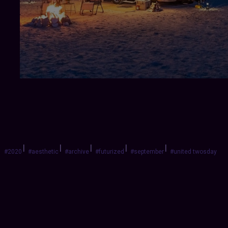
|
|
|
|
|
#2020
#aesthetic
#archive
#futurized
#september
#united twosday