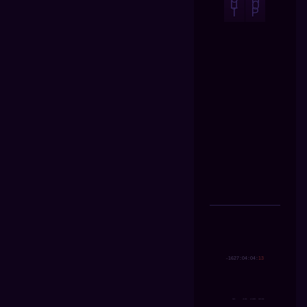
U
O
T
P