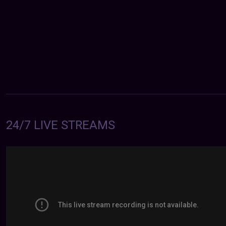
24/7 LIVE STREAMS