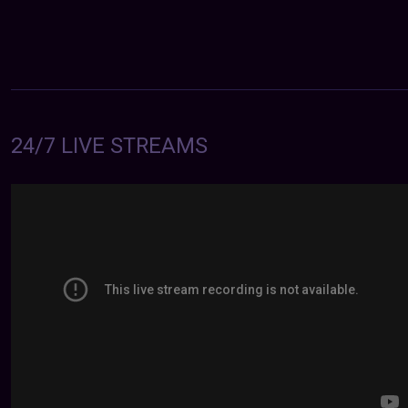
24/7 LIVE STREAMS