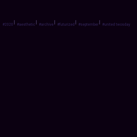
|
|
|
|
|
#2020
#aesthetic
#archive
#futurized
#september
#united twosday