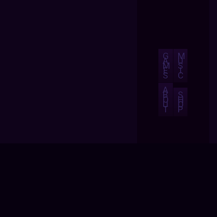
G
M
A
U
M
S
E
I
S
C
A
B
S
O
H
U
O
T
P