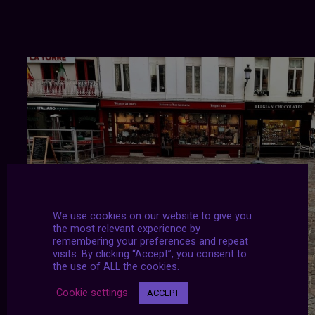
We use cookies on our website to give you
the most relevant experience by
remembering your preferences and repeat
visits. By clicking “Accept”, you consent to
the use of ALL the cookies.
Cookie settings
ACCEPT