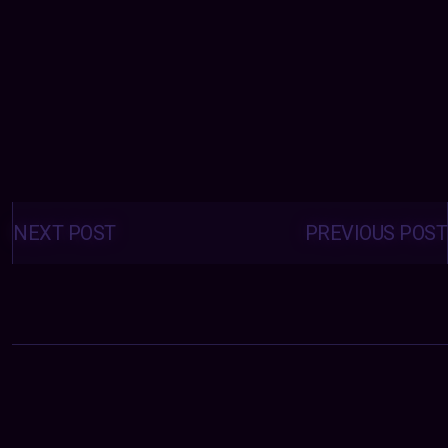
Posts
navigation
NEXT POST
PREVIOUS POST