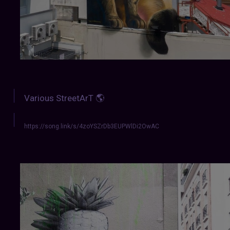
Various StreetArT 🌎
https://song.link/s/4zoYSZrDb3EUPWlDi2OwAC