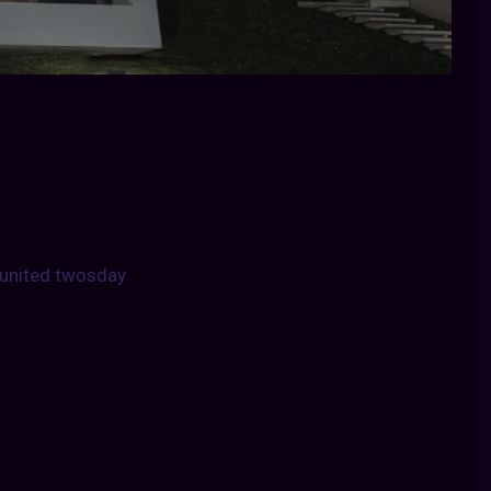
united twosday