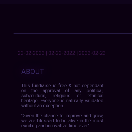
22-02-2022 | 02-22-2022 | 2022-02-22
ABOUT
This fundraise is free & not dependant
on the approval of any political,
sub/cultural, religious or ethnical
heritage. Everyone is naturally validated
without an exception.
"Given the chance to improve and grow,
we are blessed to be alive in the most
exciting and innovative time ever."