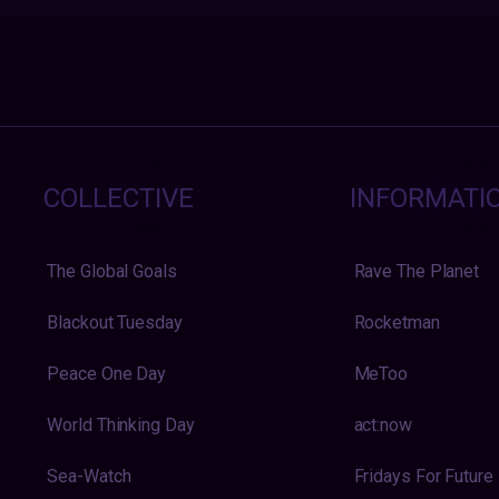
COLLECTIVE
INFORMATI
The Global Goals
Rave The Planet
Blackout Tuesday
Rocketman
Peace One Day
MeToo
World Thinking Day
act:now
Sea-Watch
Fridays For Future