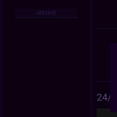
ARCHIVE
24/