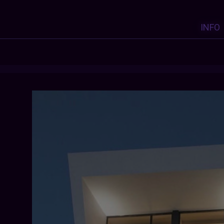
INFO
KYGO
:
KYGO
: