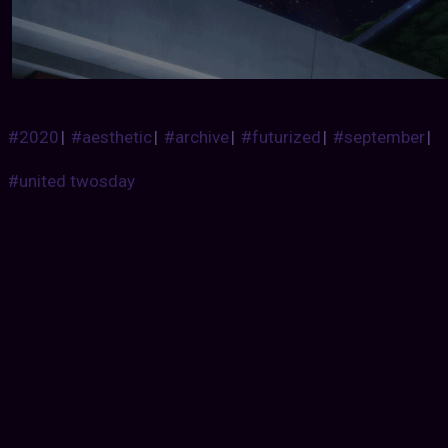
#2020
|
#aesthetic
|
#archive
|
#futurized
|
#september
|
#united twosday