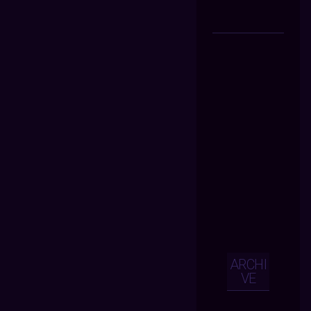
ARCHI
VE