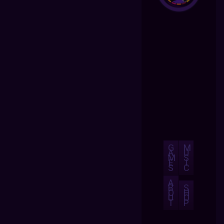
G
M
A
U
M
S
E
I
S
C
A
B
S
O
H
U
O
T
P