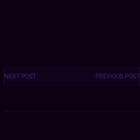
Posts
navigation
NEXT POST
PREVIOUS POST