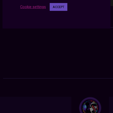
Cookie settings
ACCEPT