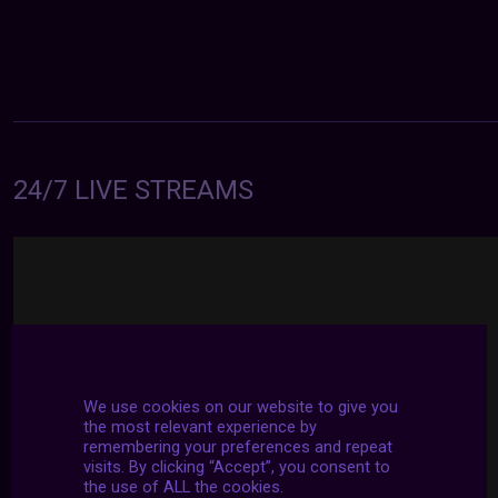
24/7 LIVE STREAMS
We use cookies on our website to give you
the most relevant experience by
remembering your preferences and repeat
visits. By clicking “Accept”, you consent to
the use of ALL the cookies.