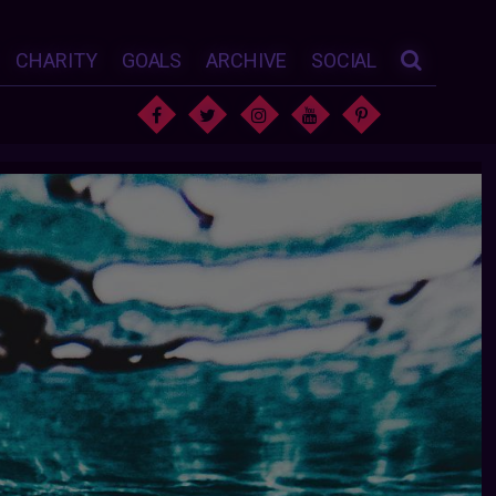
CHARITY
GOALS
ARCHIVE
SOCIAL