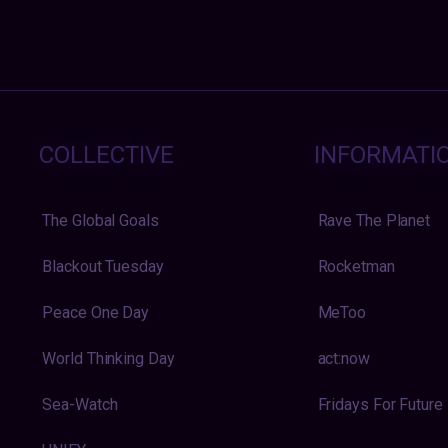
COLLECTIVE
INFORMATI
The Global Goals
Rave The Planet
Blackout Tuesday
Rocketman
Peace One Day
MeToo
World Thinking Day
act:now
Sea-Watch
Fridays For Future