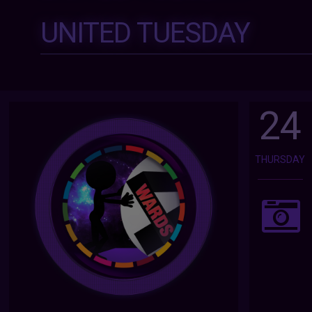
UNITED TUESDAY
24
THURSDAY