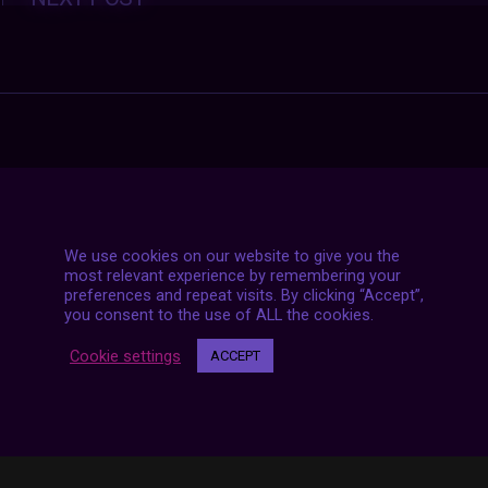
navigation
We use cookies on our website to give you the
most relevant experience by remembering your
preferences and repeat visits. By clicking “Accept”,
you consent to the use of ALL the cookies.
Cookie settings
ACCEPT
7 LIVE STREAMS