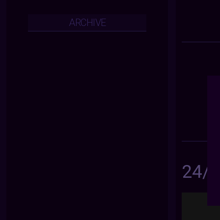
ARCHIVE
24/