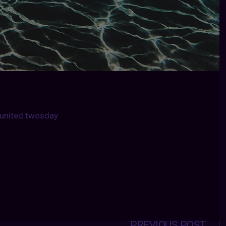
united twosday
PREVIOUS POST