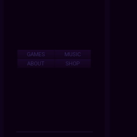
GAMES
MUSIC
ABOUT
SHOP