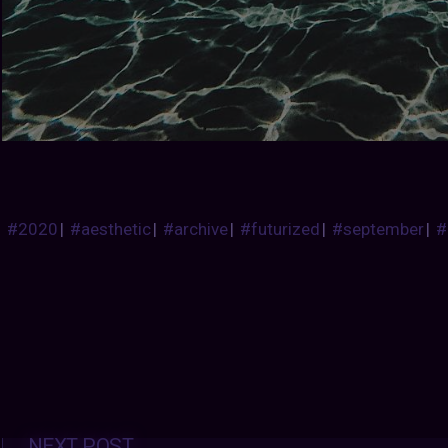
#2020
|
#aesthetic
|
#archive
|
#futurized
|
#september
|
#
Posts
NEXT POST