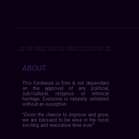
22-02-2022 | 02-22-2022 | 2022-02-22
ABOUT
This fundraise is free & not dependant
on the approval of any political,
sub/cultural, religious or ethnical
heritage. Everyone is naturally validated
without an exception.
"Given the chance to improve and grow,
we are blessed to be alive in the most
exciting and innovative time ever."