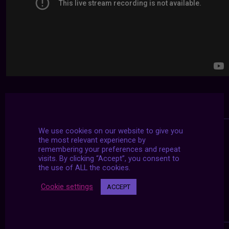
We use cookies on our website to give you
the most relevant experience by
remembering your preferences and repeat
visits. By clicking “Accept”, you consent to
the use of ALL the cookies.
Cookie settings
ACCEPT