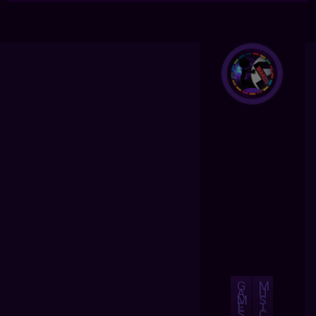
G
M
A
U
M
S
E
I
S
C