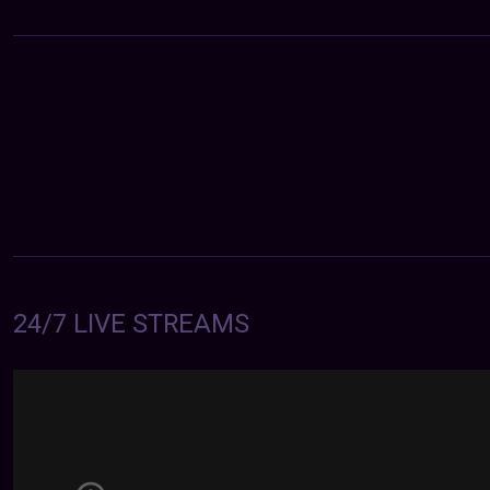
24/7 LIVE STREAMS