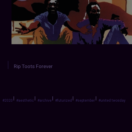
Rip Toots Forever
|
|
|
|
|
#2020
#aesthetic
#archive
#futurized
#september
#united twosday