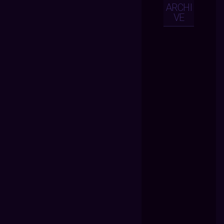
ARCHI
VE