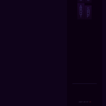
A
B
S
O
H
U
O
T
P