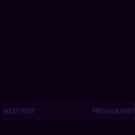
Posts
navigation
NEXT POST
PREVIOUS POST