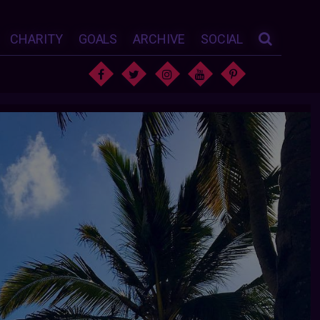
CHARITY
GOALS
ARCHIVE
SOCIAL