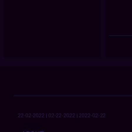
22-02-2022 | 02-22-2022 | 2022-02-22