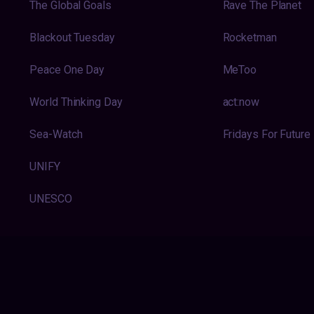
The Global Goals
Rave The Planet
Blackout Tuesday
Rocketman
Peace One Day
MeToo
World Thinking Day
act:now
Sea-Watch
Fridays For Future
UNIFY
UNESCO