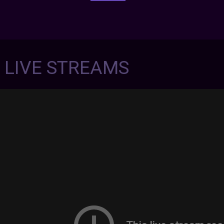
7 LIVE STREAMS