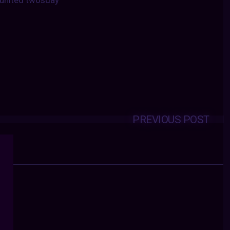
united twosday
PREVIOUS POST