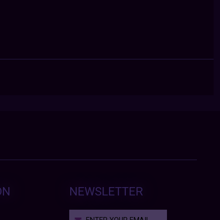
ON
NEWSLETTER