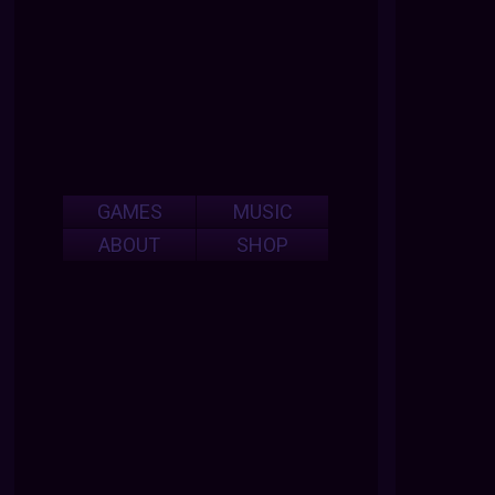
GAMES
MUSIC
ABOUT
SHOP