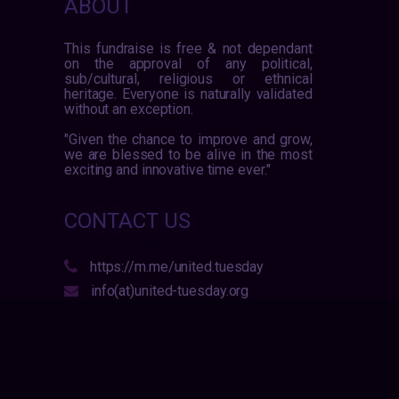
ABOUT
This fundraise is free & not dependant
on the approval of any political,
sub/cultural, religious or ethnical
heritage. Everyone is naturally validated
without an exception.
"Given the chance to improve and grow,
we are blessed to be alive in the most
exciting and innovative time ever."
CONTACT US
https://m.me/united.tuesday
info(at)united-tuesday.org