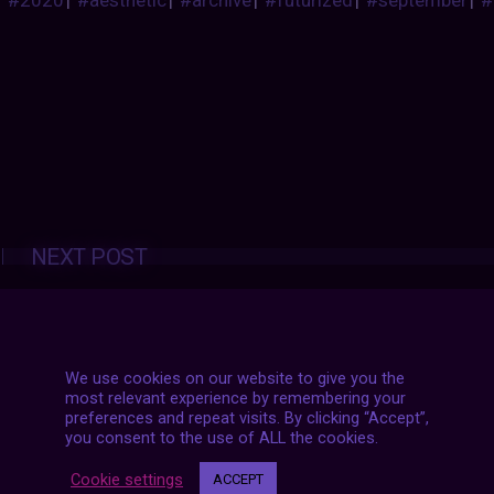
#2020
|
#aesthetic
|
#archive
|
#futurized
|
#september
|
#
Posts
NEXT POST
navigation
We use cookies on our website to give you the
most relevant experience by remembering your
preferences and repeat visits. By clicking “Accept”,
you consent to the use of ALL the cookies.
Cookie settings
ACCEPT