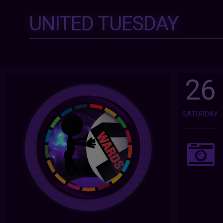
UNITED TUESDAY
26
SATURDAY