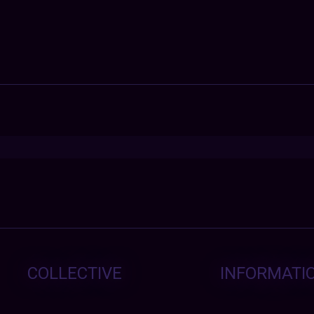
COLLECTIVE
INFORMATI