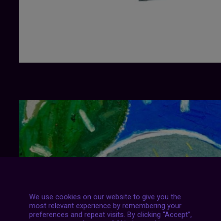
We use cookies on our website to give you the
most relevant experience by remembering your
preferences and repeat visits. By clicking “Accept”,