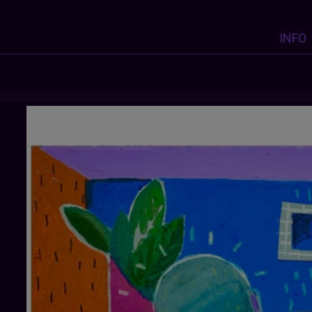
INFO
ZEINABDIOMANDE
: