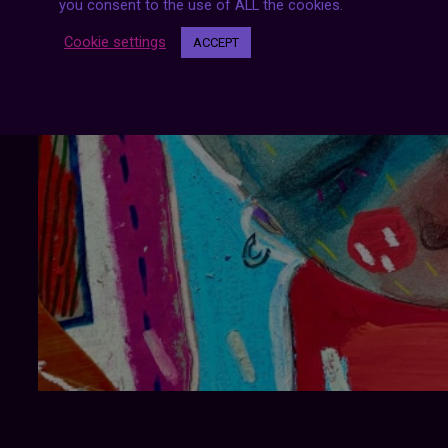
you consent to the use of ALL the cookies.
Cookie settings
ACCEPT