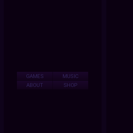
GAMES
MUSIC
ABOUT
SHOP