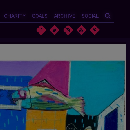
CHARITY
GOALS
ARCHIVE
SOCIAL