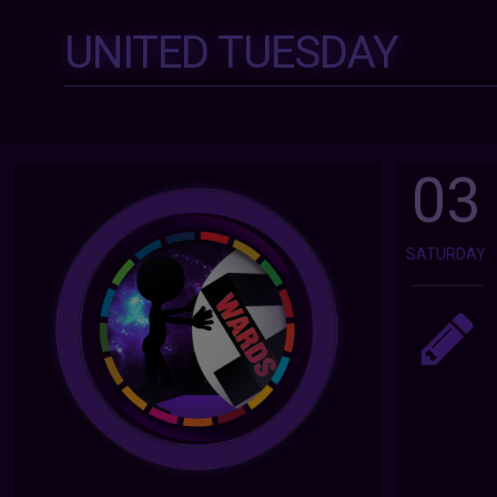
UNITED TUESDAY
03
SATURDAY