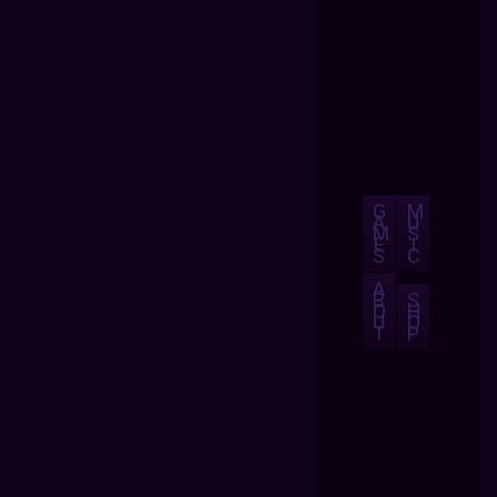
G
M
A
U
M
S
E
I
S
C
A
B
S
O
H
U
O
T
P