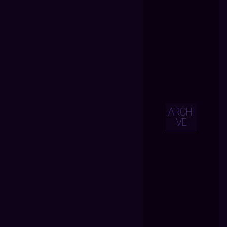
ARCHI
VE