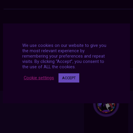
We use cookies on our website to give you
the most relevant experience by
remembering your preferences and repeat
visits. By clicking “Accept”, you consent to
the use of ALL the cookies.
Cookie settings
ACCEPT