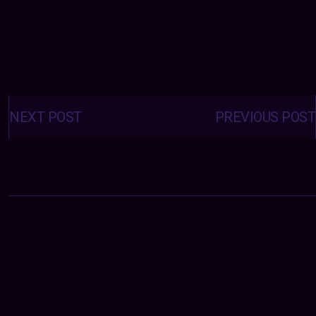
Posts
navigation
NEXT POST
PREVIOUS POST