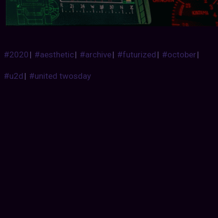
#2020
|
#aesthetic
|
#archive
|
#futurized
|
#october
|
#u2d
|
#united twosday