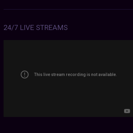
24/7 LIVE STREAMS