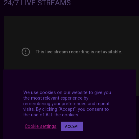
24/7 LIVE STREAMS
We use cookies on our website to give you
the most relevant experience by
remembering your preferences and repeat
visits. By clicking “Accept”, you consent to
the use of ALL the cookies.
Cookie settings
ACCEPT