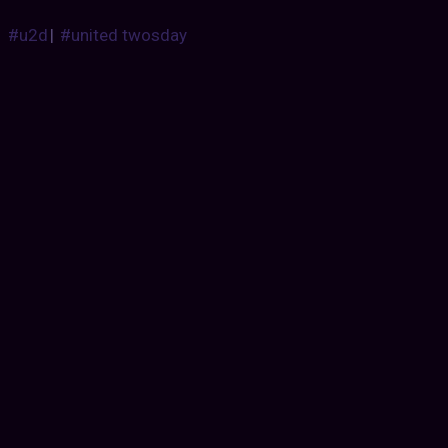
#u2d
|
#united twosday