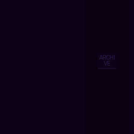
ARCHI
VE