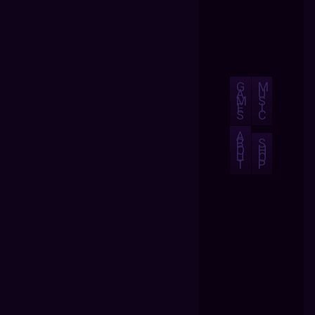
G
M
A
U
M
S
E
I
S
C
A
B
S
O
H
U
O
T
P