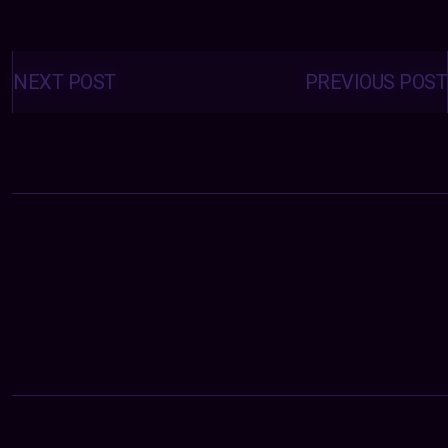
Posts
navigation
NEXT POST
PREVIOUS POST