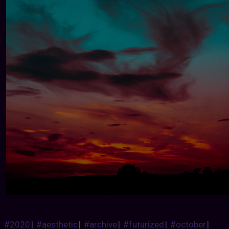
#2020
|
#aesthetic
|
#archive
|
#futurized
|
#october
|