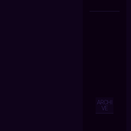
ARCHI
VE