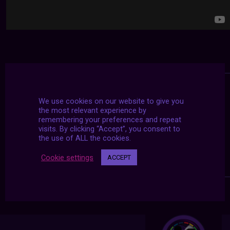
We use cookies on our website to give you
the most relevant experience by
remembering your preferences and repeat
visits. By clicking “Accept”, you consent to
the use of ALL the cookies.
Cookie settings
ACCEPT