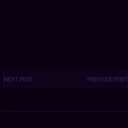
Posts
navigation
NEXT POST
PREVIOUS POST