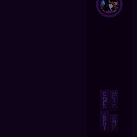
G
M
A
U
M
S
E
I
S
C
A
B
S
O
H
U
O
T
P