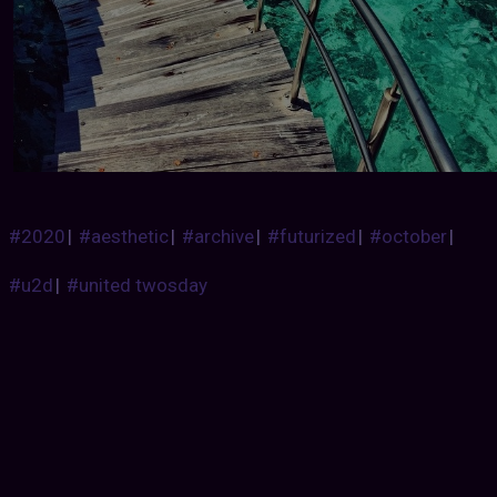
#2020
|
#aesthetic
|
#archive
|
#futurized
|
#october
|
#u2d
|
#united twosday