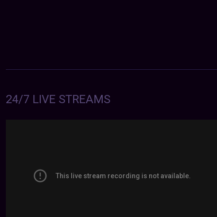
24/7 LIVE STREAMS