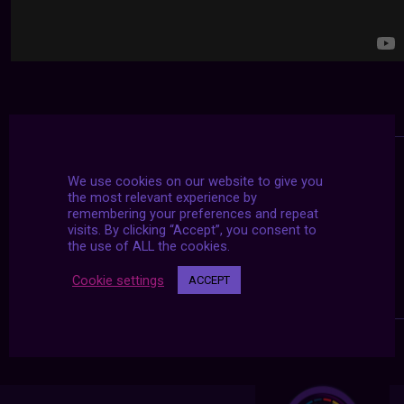
We use cookies on our website to give you
the most relevant experience by
remembering your preferences and repeat
visits. By clicking “Accept”, you consent to
the use of ALL the cookies.
Cookie settings
ACCEPT