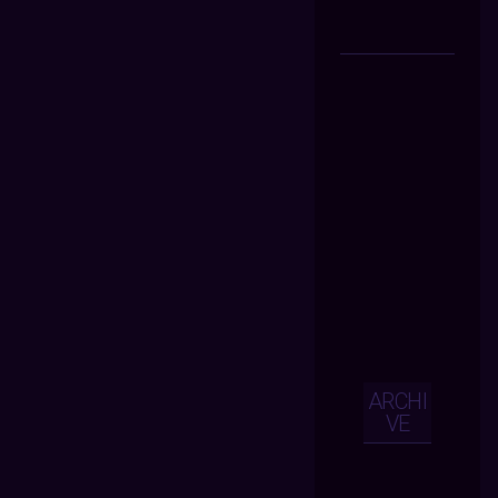
ARCHI
VE