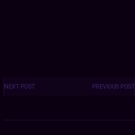
Posts
navigation
NEXT POST
PREVIOUS POST