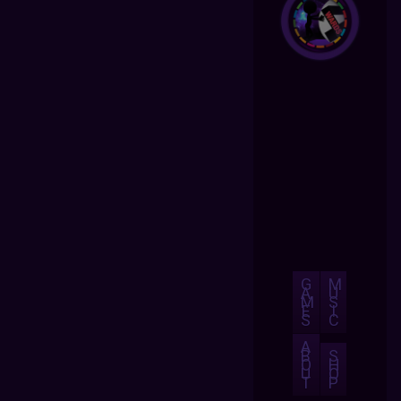
G
M
A
U
M
S
E
I
S
C
A
B
S
O
H
U
O
T
P