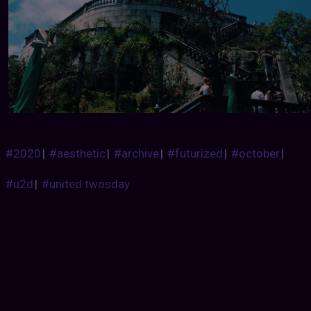
#2020
|
#aesthetic
|
#archive
|
#futurized
|
#october
|
#u2d
|
#united twosday