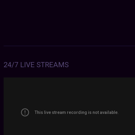
24/7 LIVE STREAMS