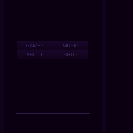
GAMES
MUSIC
ABOUT
SHOP