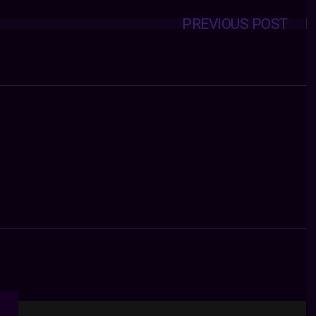
PREVIOUS POST