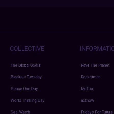
COLLECTIVE
INFORMATI
The Global Goals
Rave The Planet
Blackout Tuesday
Rocketman
Peace One Day
MeToo
World Thinking Day
act:now
Sea-Watch
Fridays For Future