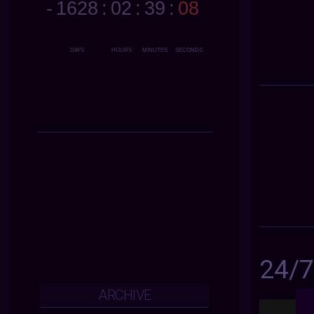
24/
ARCHIVE