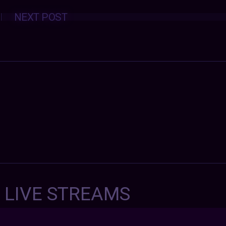
Posts
NEXT POST
navigation
7 LIVE STREAMS