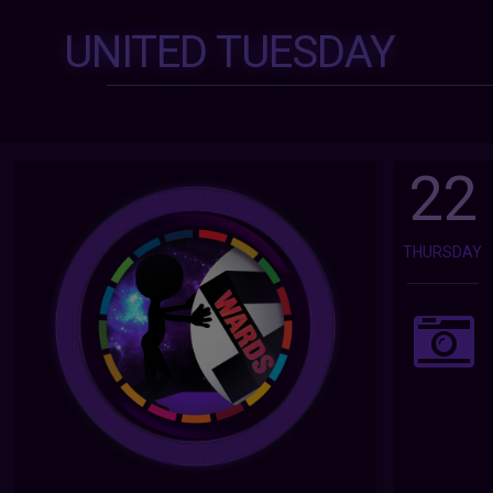
UNITED TUESDAY
22
THURSDAY