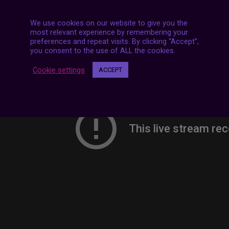
We use cookies on our website to give you the
most relevant experience by remembering your
preferences and repeat visits. By clicking “Accept”,
you consent to the use of ALL the cookies.
Cookie settings
ACCEPT