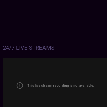
24/7 LIVE STREAMS