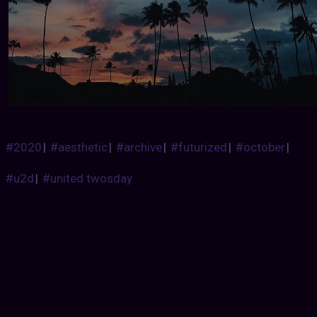
#2020
|
#aesthetic
|
#archive
|
#futurized
|
#october
|
#u2d
|
#united twosday