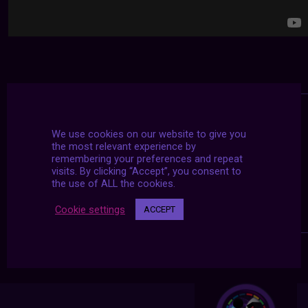
We use cookies on our website to give you
the most relevant experience by
remembering your preferences and repeat
visits. By clicking “Accept”, you consent to
the use of ALL the cookies.
Cookie settings
ACCEPT