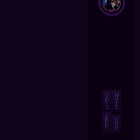
G
M
A
U
M
S
E
I
S
C
A
B
S
O
H
U
O
T
P