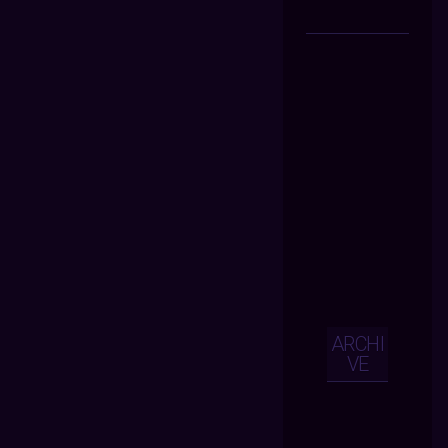
ARCHI
VE