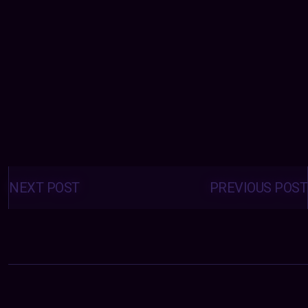
Posts
navigation
NEXT POST
PREVIOUS POST