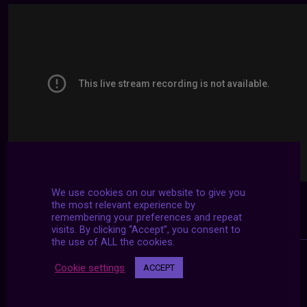
We use cookies on our website to give you
the most relevant experience by
remembering your preferences and repeat
visits. By clicking “Accept”, you consent to
the use of ALL the cookies.
Cookie settings
ACCEPT