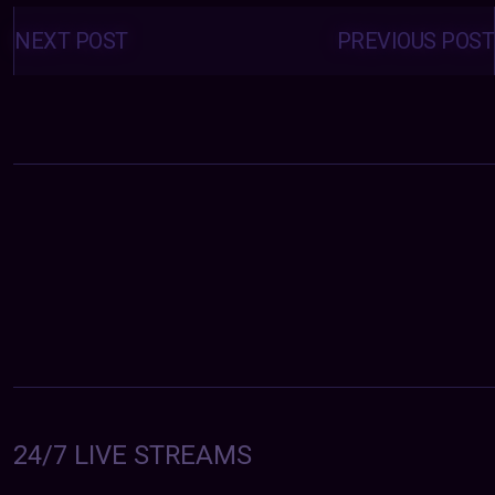
Posts
navigation
NEXT POST
PREVIOUS POST
24/7 LIVE STREAMS