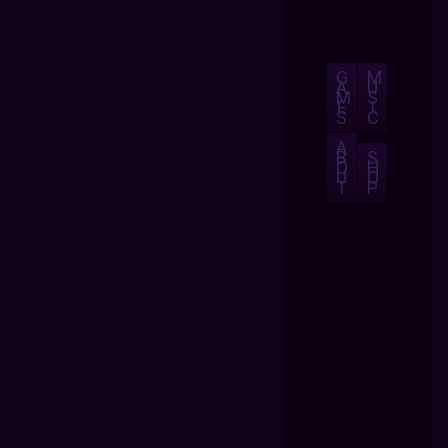
G
M
A
U
M
S
E
I
S
C
A
B
S
O
H
U
O
T
P