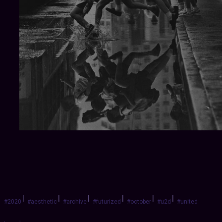
|
|
|
|
|
|
#2020
#aesthetic
#archive
#futurized
#october
#u2d
#united