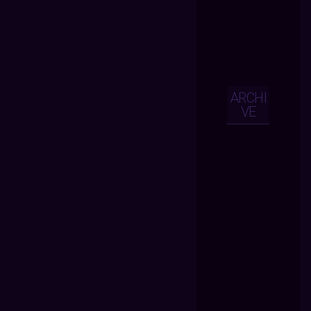
ARCHI
VE