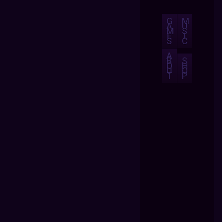
G
M
A
U
M
S
E
I
S
C
A
B
S
O
H
U
O
T
P