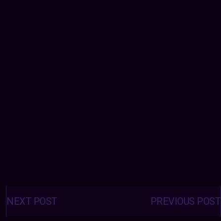
Posts
navigation
NEXT POST
PREVIOUS POST