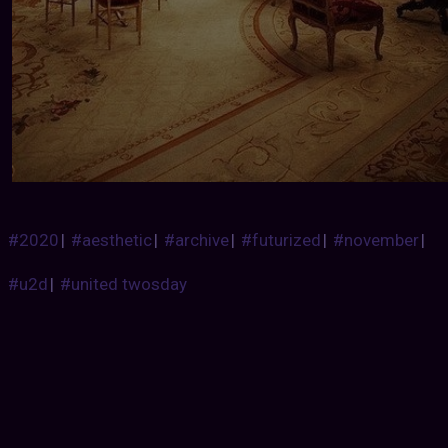
#2020
|
#aesthetic
|
#archive
|
#futurized
|
#november
|
#u2d
|
#united twosday