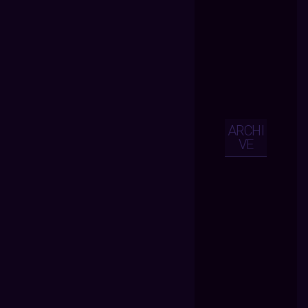
ARCHI
VE