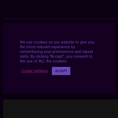
We use cookies on our website to give you
the most relevant experience by
remembering your preferences and repeat
visits. By clicking “Accept”, you consent to
the use of ALL the cookies.
Cookie settings
ACCEPT
24/7 LIVE STREAMS