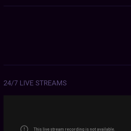
24/7 LIVE STREAMS