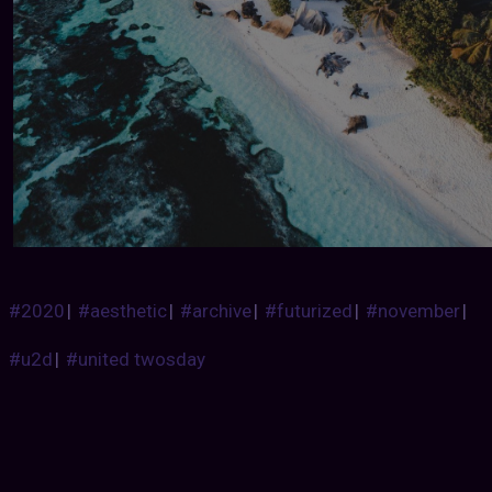
#2020
|
#aesthetic
|
#archive
|
#futurized
|
#november
|
#u2d
|
#united twosday