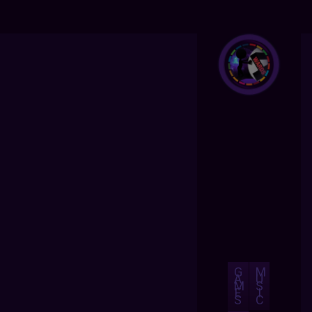
G
M
A
U
M
S
E
I
S
C