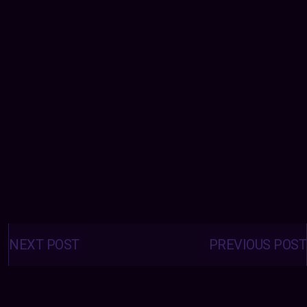
Posts
navigation
NEXT POST
PREVIOUS POST