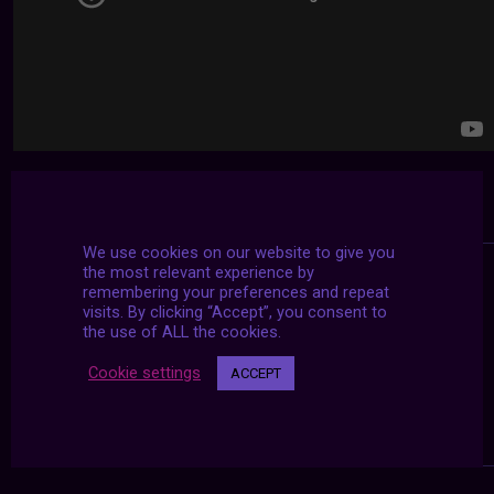
We use cookies on our website to give you
the most relevant experience by
remembering your preferences and repeat
visits. By clicking “Accept”, you consent to
the use of ALL the cookies.
Cookie settings
ACCEPT