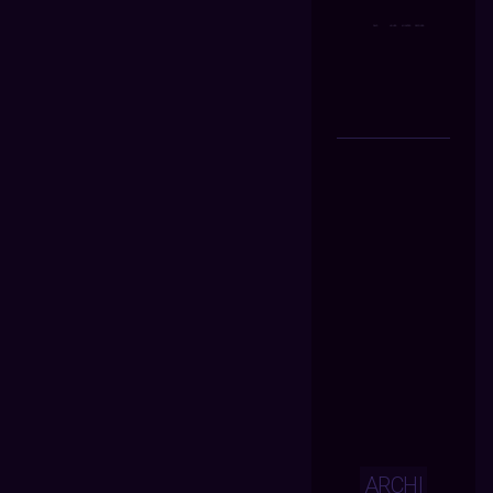
ARCHI