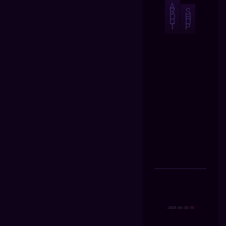
A
B
S
O
H
U
O
T
P