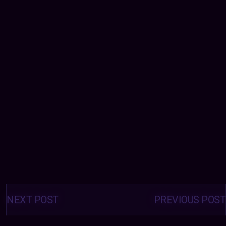
Posts
navigation
NEXT POST
PREVIOUS POST