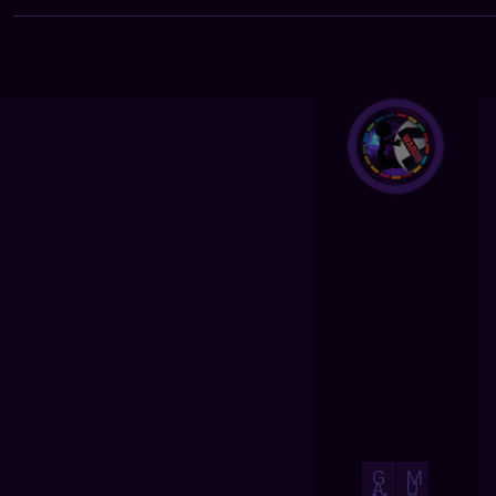
G
M
A
U