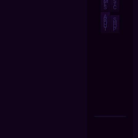
M
S
E
I
S
C
A
B
S
O
H
U
O
T
P