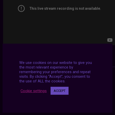
We use cookies on our website to give you
the most relevant experience by
remembering your preferences and repeat
visits. By clicking “Accept”, you consent to
the use of ALL the cookies.
Cookie settings
ACCEPT