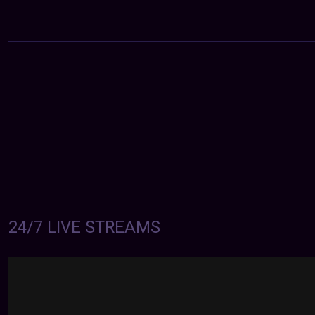
24/7 LIVE STREAMS