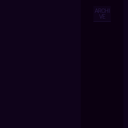
ARCHI
VE