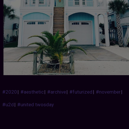
#2020
|
#aesthetic
|
#archive
|
#futurized
|
#november
|
#u2d
|
#united twosday