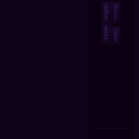
G
M
A
U
M
S
E
I
S
C
A
B
S
O
H
U
O
T
P