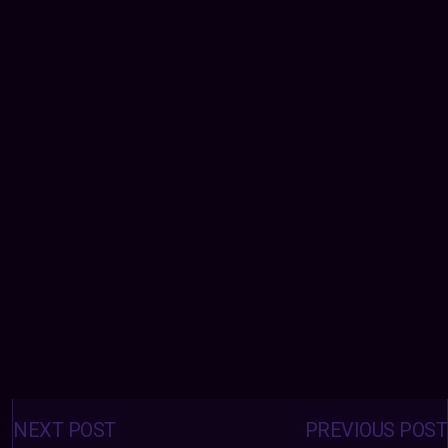
Posts
navigation
NEXT POST
PREVIOUS POST