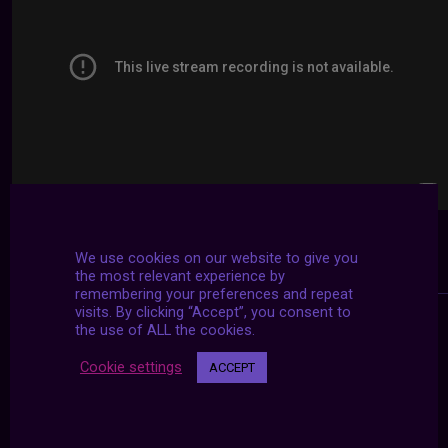
We use cookies on our website to give you
the most relevant experience by
remembering your preferences and repeat
visits. By clicking “Accept”, you consent to
the use of ALL the cookies.
Cookie settings
ACCEPT