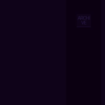
ARCHI
VE