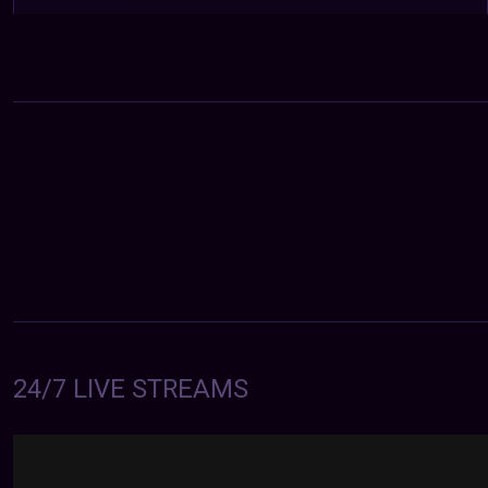
24/7 LIVE STREAMS