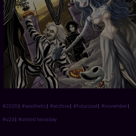
#2020
|
#aesthetic
|
#archive
|
#futurized
|
#november
|
#u2d
|
#united twosday