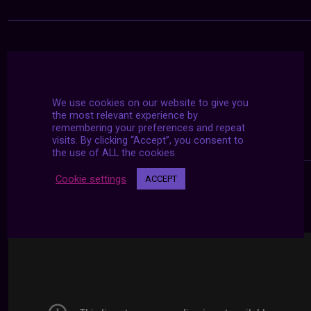
We use cookies on our website to give you
the most relevant experience by
remembering your preferences and repeat
visits. By clicking “Accept”, you consent to
the use of ALL the cookies.
Cookie settings
ACCEPT
24/7 LIVE STREAMS