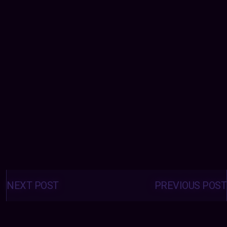
Posts
navigation
NEXT POST
PREVIOUS POST