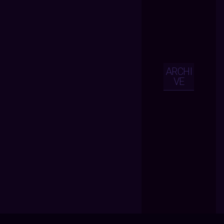
ARCHI
VE