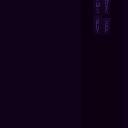
A
U
M
S
E
I
S
C
A
B
S
O
H
U
O
T
P