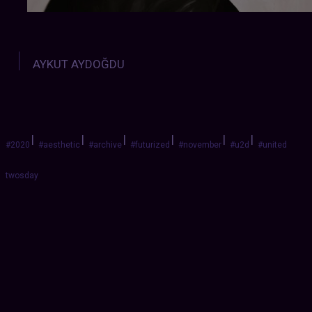
AYKUT AYDOĞDU
|
|
|
|
|
|
#2020
#aesthetic
#archive
#futurized
#november
#u2d
#united
twosday