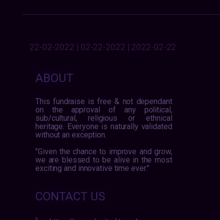
22-02-2022 | 02-22-2022 | 2022-02-22
ABOUT
This fundraise is free & not dependant
on the approval of any political,
sub/cultural, religious or ethnical
heritage. Everyone is naturally validated
without an exception.
"Given the chance to improve and grow,
we are blessed to be alive in the most
exciting and innovative time ever."
CONTACT US