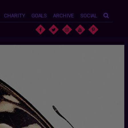
CHARITY
GOALS
ARCHIVE
SOCIAL