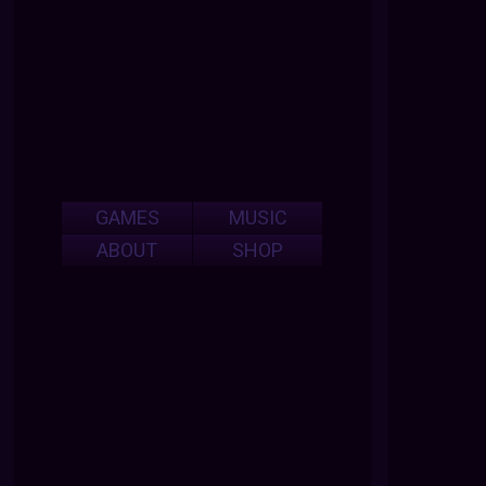
GAMES
MUSIC
ABOUT
SHOP