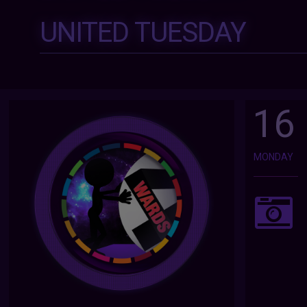
UNITED TUESDAY
16
MONDAY