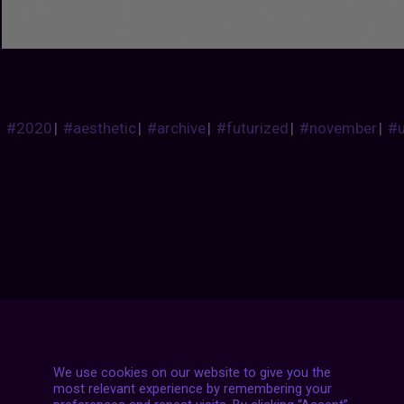
#2020
|
#aesthetic
|
#archive
|
#futurized
|
#november
|
#
Posts
NEXT POST
navigation
We use cookies on our website to give you the
most relevant experience by remembering your