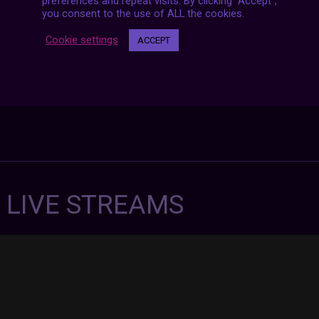
preferences and repeat visits. By clicking “Accept”,
you consent to the use of ALL the cookies.
Cookie settings
ACCEPT
7 LIVE STREAMS