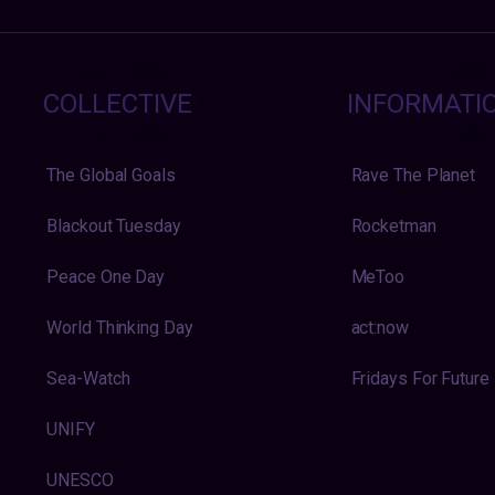
COLLECTIVE
INFORMATI
The Global Goals
Rave The Planet
Blackout Tuesday
Rocketman
Peace One Day
MeToo
World Thinking Day
act:now
Sea-Watch
Fridays For Future
UNIFY
UNESCO