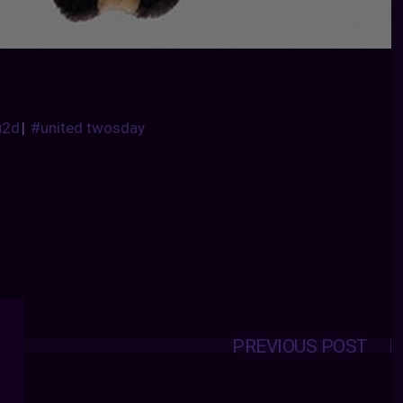
u2d
|
#united twosday
PREVIOUS POST