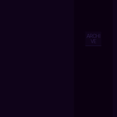
ARCHI
VE