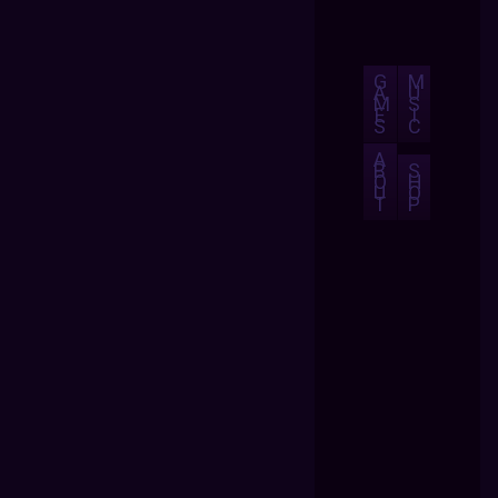
G
M
A
U
M
S
E
I
S
C
A
B
S
O
H
U
O
T
P