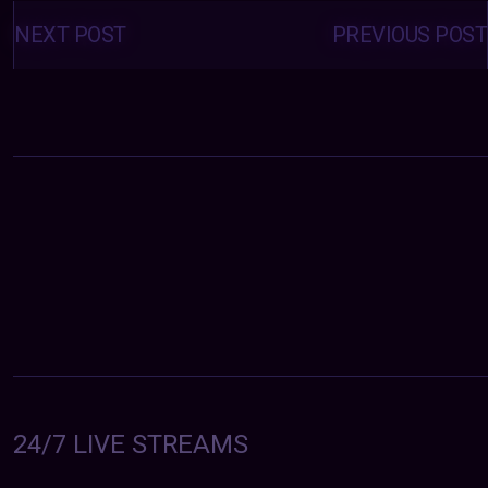
Posts
navigation
NEXT POST
PREVIOUS POST
24/7 LIVE STREAMS