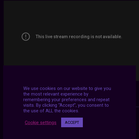
We use cookies on our website to give you
the most relevant experience by
remembering your preferences and repeat
visits. By clicking “Accept”, you consent to
the use of ALL the cookies.
Cookie settings
ACCEPT