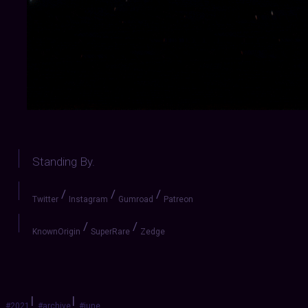
Standing By.
/
/
/
Twitter
Instagram
Gumroad
Patreon
/
/
KnownOrigin
SuperRare
Zedge
|
|
#2021
#archive
#june