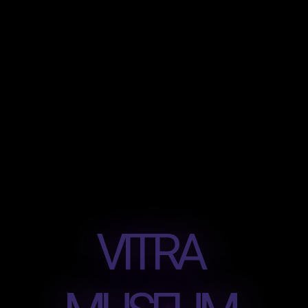
VITRA