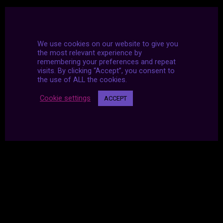
We use cookies on our website to give you
the most relevant experience by
remembering your preferences and repeat
visits. By clicking “Accept”, you consent to
the use of ALL the cookies.
Cookie settings
ACCEPT