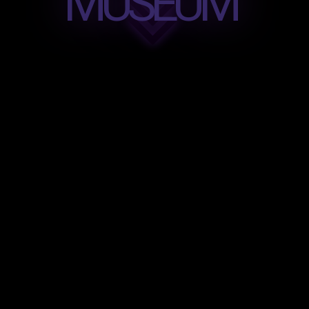
MUSEUM