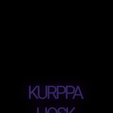
KURPPA