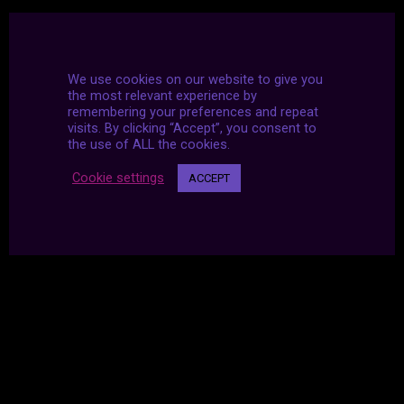
We use cookies on our website to give you
the most relevant experience by
remembering your preferences and repeat
visits. By clicking “Accept”, you consent to
the use of ALL the cookies.
Cookie settings
ACCEPT