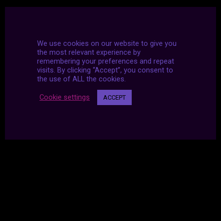
We use cookies on our website to give you
the most relevant experience by
remembering your preferences and repeat
visits. By clicking “Accept”, you consent to
the use of ALL the cookies.
Cookie settings
ACCEPT