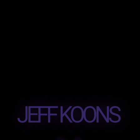
JEFF KOONS